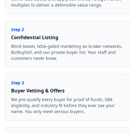
multiples to deliver a defensible value range.
Step
2
Confidential Listing
Blind teaser, NDA-gated marketing on broker networks,
BizBuySell, and our private buyer list. Your staff and
customers never know.
Step
3
Buyer Vetting & Offers
We pre-qualify every buyer for proof of funds, SBA
eligibility, and industry fit before they ever see your
name. You only meet serious buyers.