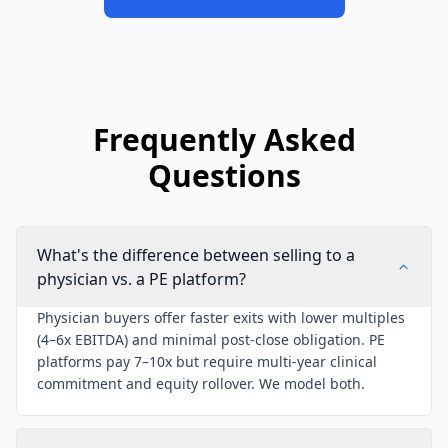
Frequently Asked
Questions
What's the difference between selling to a
physician vs. a PE platform?
Physician buyers offer faster exits with lower multiples
(4–6x EBITDA) and minimal post-close obligation. PE
platforms pay 7–10x but require multi-year clinical
commitment and equity rollover. We model both.