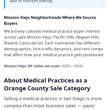
lack of tourism overlay.
Mission Viejo
Neighborhoods Where We Source
Buyers
We actively cultivate
medical practice
buyer interest
across
Lake Mission Viejo, Pacific Hills, Aegean Hills,
Madrid, Casta del Sol
. Each submarket has different
demographics, foot-traffic dynamics, and rent comps
that affect how your
medical practice
gets positioned.
Mission Viejo
ZIP codes we cover:
92691, 92692
.
About
Medical Practices
as a
Orange County
Sale Category
Selling a medical practice in San Diego is more
complex than most business sales — payor