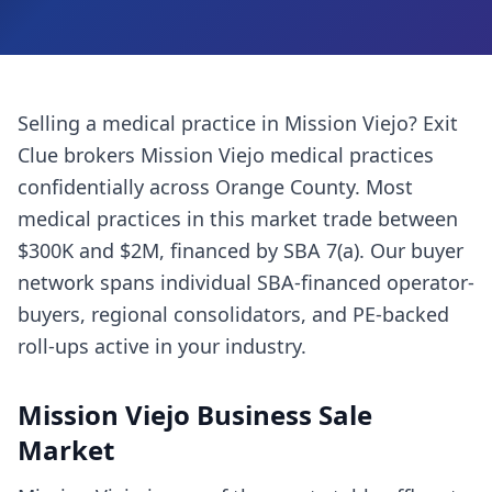
Selling a
medical practice
in
Mission Viejo
? Exit
Clue brokers
Mission Viejo
medical practices
confidentially across
Orange County
. Most
medical practices
in this market trade between
$300K and $2M, financed by SBA 7(a). Our buyer
network spans individual SBA-financed operator-
buyers, regional consolidators, and PE-backed
roll-ups active in your industry.
Mission Viejo
Business Sale
Market