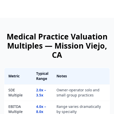
Medical Practice
Valuation
Multiples —
Mission Viejo
,
CA
Typical
Metric
Notes
Range
SDE
2.0x –
Owner-operator solo and
Multiple
3.5x
small group practices
EBITDA
4.0x –
Range varies dramatically
Multiple
8.0x
by specialty