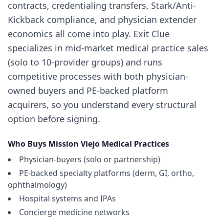
contracts, credentialing transfers, Stark/Anti-
Kickback compliance, and physician extender
economics all come into play. Exit Clue
specializes in mid-market medical practice sales
(solo to 10-provider groups) and runs
competitive processes with both physician-
owned buyers and PE-backed platform
acquirers, so you understand every structural
option before signing.
Who Buys
Mission Viejo
Medical Practices
Physician-buyers (solo or partnership)
PE-backed specialty platforms (derm, GI, ortho,
ophthalmology)
Hospital systems and IPAs
Concierge medicine networks