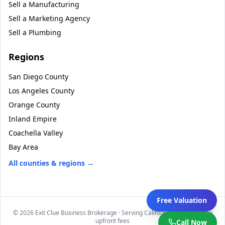
Sell a
Manufacturing
Sell a
Marketing Agency
Sell a
Plumbing
Regions
San Diego County
Los Angeles County
Orange County
Inland Empire
Coachella Valley
Bay Area
All counties & regions →
Free Valuation
©
2026
Exit Clue Business Brokerage · Serving California statewide · No
upfront fees
Call Now