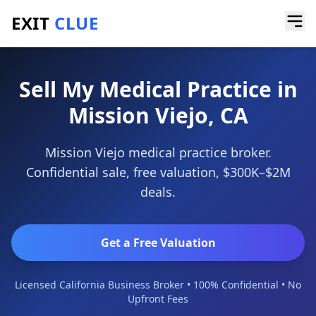
EXIT
CLUE
Home
/
Sell a Business
/
Medical Practice
/
Mission Viejo
Sell My Medical Practice in
Mission Viejo, CA
Mission Viejo medical practice broker.
Confidential sale, free valuation, $300K–$2M
deals.
Get a Free Valuation
Licensed California Business Broker • 100% Confidential • No
Upfront Fees