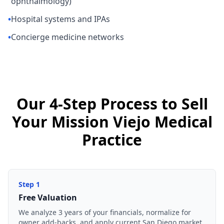
ophthalmology)
•
Hospital systems and IPAs
•
Concierge medicine networks
Our 4-Step Process to Sell
Your Mission Viejo Medical
Practice
Step
1
Free Valuation
We analyze 3 years of your financials, normalize for
owner add-backs, and apply current San Diego market