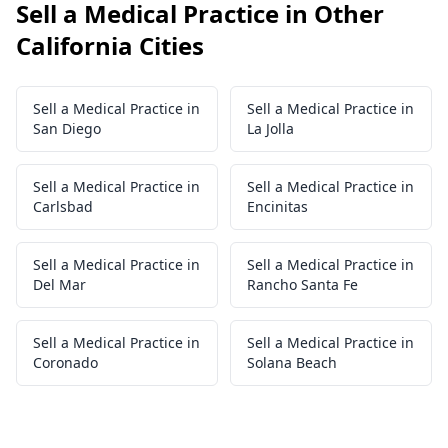
Sell a Medical Practice in Other
California Cities
Sell a Medical Practice in
Sell a Medical Practice in
San Diego
La Jolla
Sell a Medical Practice in
Sell a Medical Practice in
Carlsbad
Encinitas
Sell a Medical Practice in
Sell a Medical Practice in
Del Mar
Rancho Santa Fe
Sell a Medical Practice in
Sell a Medical Practice in
Coronado
Solana Beach