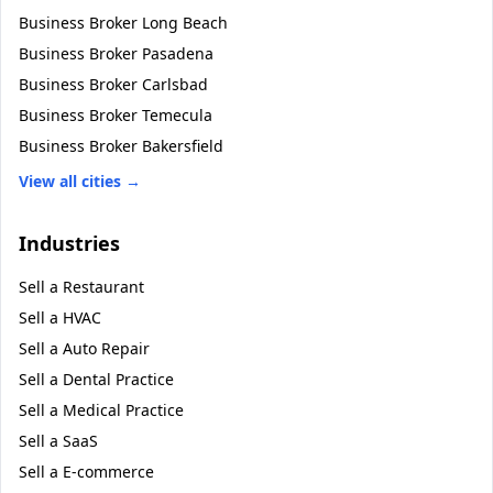
Business Broker
Long Beach
Business Broker
Pasadena
Business Broker
Carlsbad
Business Broker
Temecula
Business Broker
Bakersfield
View all cities →
Industries
Sell a
Restaurant
Sell a
HVAC
Sell a
Auto Repair
Sell a
Dental Practice
Sell a
Medical Practice
Sell a
SaaS
Sell a
E-commerce