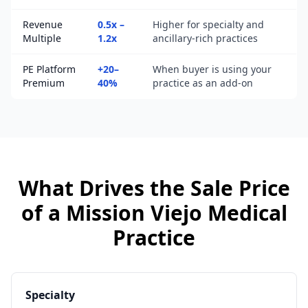
Revenue
0.5x –
Higher for specialty and
Multiple
1.2x
ancillary-rich practices
PE Platform
+20–
When buyer is using your
Premium
40%
practice as an add-on
What Drives the Sale Price
of a
Mission Viejo
Medical
Practice
Specialty