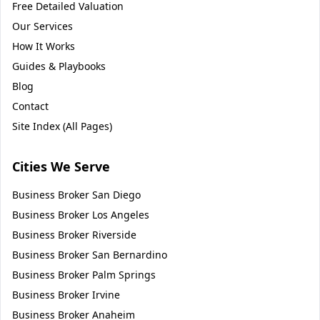
Free Detailed Valuation
Our Services
How It Works
Guides & Playbooks
Blog
Contact
Site Index (All Pages)
Cities We Serve
Business Broker
San Diego
Business Broker
Los Angeles
Business Broker
Riverside
Business Broker
San Bernardino
Business Broker
Palm Springs
Business Broker
Irvine
Business Broker
Anaheim