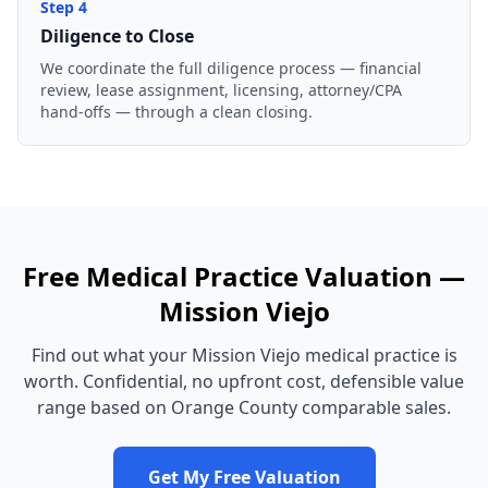
Step
4
Diligence to Close
We coordinate the full diligence process — financial
review, lease assignment, licensing, attorney/CPA
hand-offs — through a clean closing.
Free
Medical Practice
Valuation —
Mission Viejo
Find out what your
Mission Viejo
medical practice
is
worth. Confidential, no upfront cost, defensible value
range based on
Orange County
comparable sales.
Get My Free Valuation