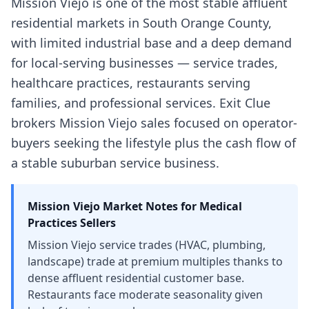
Mission Viejo is one of the most stable affluent
residential markets in South Orange County,
with limited industrial base and a deep demand
for local-serving businesses — service trades,
healthcare practices, restaurants serving
families, and professional services. Exit Clue
brokers Mission Viejo sales focused on operator-
buyers seeking the lifestyle plus the cash flow of
a stable suburban service business.
Mission Viejo
Market Notes for
Medical
Practices
Sellers
Mission Viejo service trades (HVAC, plumbing,
landscape) trade at premium multiples thanks to
dense affluent residential customer base.
Restaurants face moderate seasonality given