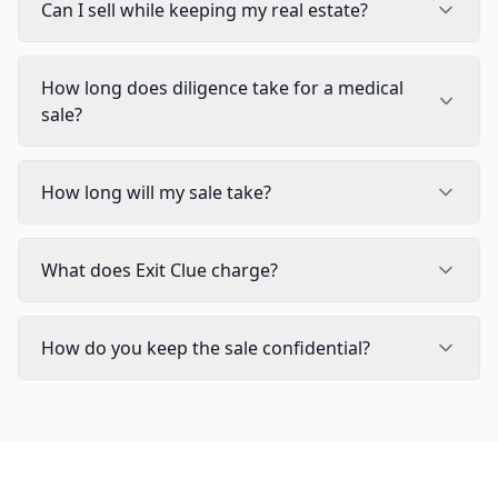
Can I sell while keeping my real estate?
How long does diligence take for a medical
sale?
How long will my sale take?
What does Exit Clue charge?
How do you keep the sale confidential?