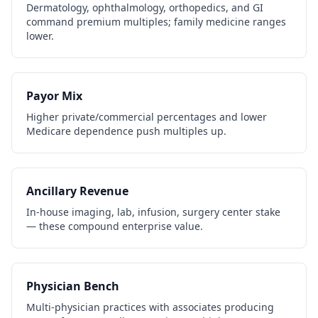
Dermatology, ophthalmology, orthopedics, and GI
command premium multiples; family medicine ranges
lower.
Payor Mix
Higher private/commercial percentages and lower
Medicare dependence push multiples up.
Ancillary Revenue
In-house imaging, lab, infusion, surgery center stake
— these compound enterprise value.
Physician Bench
Multi-physician practices with associates producing