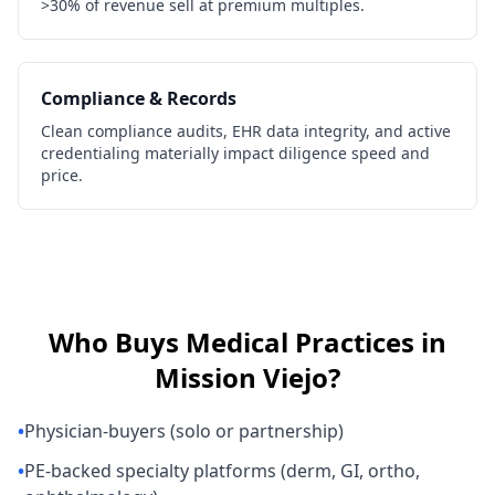
>30% of revenue sell at premium multiples.
Compliance & Records
Clean compliance audits, EHR data integrity, and active
credentialing materially impact diligence speed and
price.
Who Buys
Medical Practices
in
Mission Viejo
?
•
Physician-buyers (solo or partnership)
•
PE-backed specialty platforms (derm, GI, ortho,