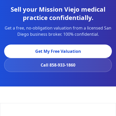
Sell your Mission Viejo medical
practice confidentially.
Get a free, no-obligation valuation from a licensed San
Diego business broker. 100% confidential.
Get My Free Valuation
Call
858-933-1860