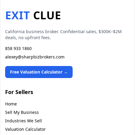
EXIT
CLUE
California business broker. Confidential sales, $300K–$2M
deals, no upfront fees.
858 933 1860
alexey@sharpbizbrokers.com
Free Valuation Calculator →
For Sellers
Home
Sell My Business
Industries We Sell
Valuation Calculator