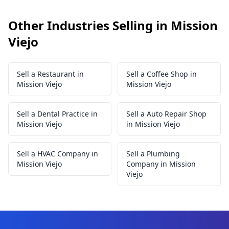
Other Industries Selling in Mission
Viejo
Sell a Restaurant in
Sell a Coffee Shop in
Mission Viejo
Mission Viejo
Sell a Dental Practice in
Sell a Auto Repair Shop
Mission Viejo
in Mission Viejo
Sell a HVAC Company in
Sell a Plumbing
Mission Viejo
Company in Mission
Viejo