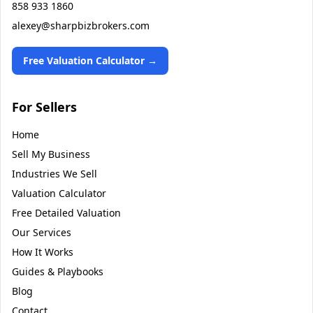
858 933 1860
alexey@sharpbizbrokers.com
Free Valuation Calculator →
For Sellers
Home
Sell My Business
Industries We Sell
Valuation Calculator
Free Detailed Valuation
Our Services
How It Works
Guides & Playbooks
Blog
Contact