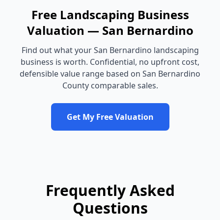
Free
Landscaping Business
Valuation —
San Bernardino
Find out what your
San Bernardino
landscaping
business
is worth. Confidential, no upfront cost,
defensible value range based on
San Bernardino
County
comparable sales.
Get My Free Valuation
Frequently Asked
Questions