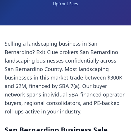
Upfront Fees
Selling a
landscaping business
in
San
Bernardino
? Exit Clue brokers
San Bernardino
landscaping businesses
confidentially across
San Bernardino County
. Most
landscaping
businesses
in this market trade between $300K
and $2M, financed by SBA 7(a). Our buyer
network spans individual SBA-financed operator-
buyers, regional consolidators, and PE-backed
roll-ups active in your industry.
San Bernardino
Business Sale