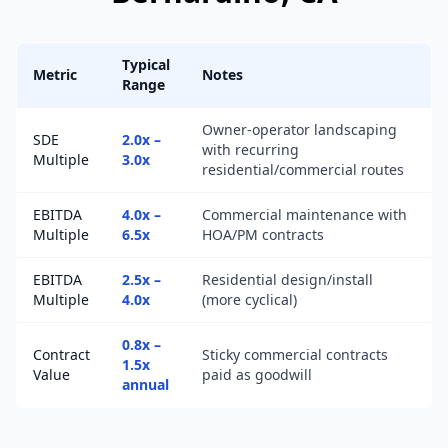
Typical
Metric
Notes
Range
Owner-operator landscaping
SDE
2.0x –
with recurring
Multiple
3.0x
residential/commercial routes
EBITDA
4.0x –
Commercial maintenance with
Multiple
6.5x
HOA/PM contracts
EBITDA
2.5x –
Residential design/install
Multiple
4.0x
(more cyclical)
0.8x –
Contract
Sticky commercial contracts
1.5x
Value
paid as goodwill
annual