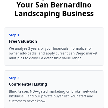
Your San Bernardino
Landscaping Business
Step
1
Free Valuation
We analyze 3 years of your financials, normalize for
owner add-backs, and apply current San Diego market
multiples to deliver a defensible value range.
Step
2
Confidential Listing
Blind teaser, NDA-gated marketing on broker networks,
BizBuySell, and our private buyer list. Your staff and
customers never know.