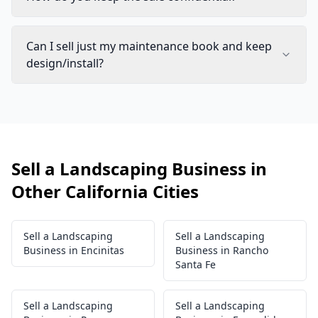
Can I sell just my maintenance book and keep
design/install?
Sell a Landscaping Business in
Other California Cities
Sell a Landscaping
Sell a Landscaping
Business in Encinitas
Business in Rancho
Santa Fe
Sell a Landscaping
Sell a Landscaping