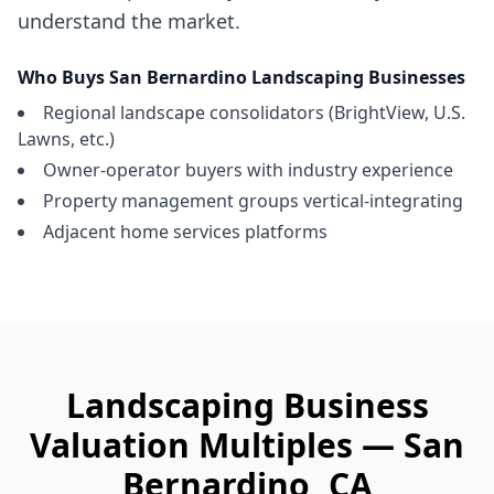
understand the market.
Who Buys
San Bernardino
Landscaping Businesses
Regional landscape consolidators (BrightView, U.S.
Lawns, etc.)
Owner-operator buyers with industry experience
Property management groups vertical-integrating
Adjacent home services platforms
Landscaping Business
Valuation Multiples —
San
Bernardino
, CA