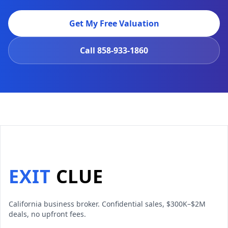
Get My Free Valuation
Call
858-933-1860
EXIT
CLUE
California business broker. Confidential sales, $300K–$2M
deals, no upfront fees.