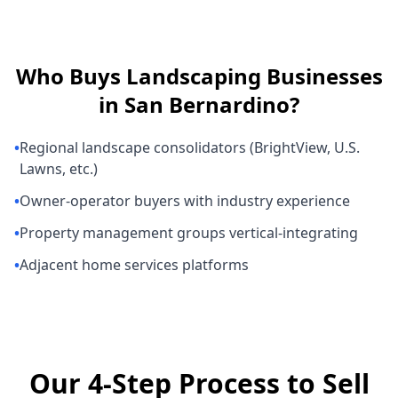
Who Buys
Landscaping Businesses
in
San Bernardino
?
•
Regional landscape consolidators (BrightView, U.S.
Lawns, etc.)
•
Owner-operator buyers with industry experience
•
Property management groups vertical-integrating
•
Adjacent home services platforms
Our 4-Step Process to Sell