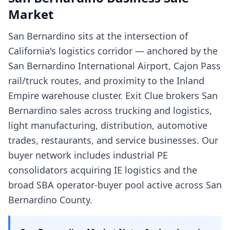
Market
San Bernardino sits at the intersection of
California's logistics corridor — anchored by the
San Bernardino International Airport, Cajon Pass
rail/truck routes, and proximity to the Inland
Empire warehouse cluster. Exit Clue brokers San
Bernardino sales across trucking and logistics,
light manufacturing, distribution, automotive
trades, restaurants, and service businesses. Our
buyer network includes industrial PE
consolidators acquiring IE logistics and the
broad SBA operator-buyer pool active across San
Bernardino County.