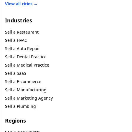
View all cities →
Industries
Sell a
Restaurant
Sell a
HVAC
Sell a
Auto Repair
Sell a
Dental Practice
Sell a
Medical Practice
Sell a
SaaS
Sell a
E-commerce
Sell a
Manufacturing
Sell a
Marketing Agency
Sell a
Plumbing
Regions