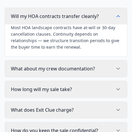
Will my HOA contracts transfer cleanly?
Most HOA landscape contracts have at-will or 30-day
cancellation clauses. Continuity depends on
relationships — we structure transition periods to give
the buyer time to earn the renewal.
What about my crew documentation?
How long will my sale take?
What does Exit Clue charge?
How do you keep the sale confidential?