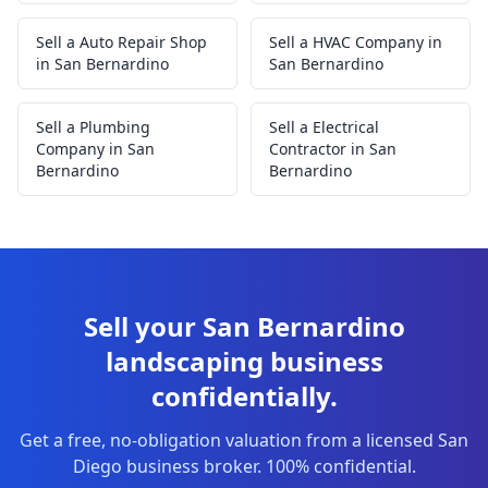
Sell a Auto Repair Shop
Sell a HVAC Company in
in San Bernardino
San Bernardino
Sell a Plumbing
Sell a Electrical
Company in San
Contractor in San
Bernardino
Bernardino
Sell your San Bernardino
landscaping business
confidentially.
Get a free, no-obligation valuation from a licensed San
Diego business broker. 100% confidential.