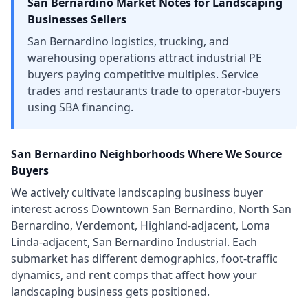
San Bernardino
Market Notes for
Landscaping
Businesses
Sellers
San Bernardino logistics, trucking, and
warehousing operations attract industrial PE
buyers paying competitive multiples. Service
trades and restaurants trade to operator-buyers
using SBA financing.
San Bernardino
Neighborhoods Where We Source
Buyers
We actively cultivate
landscaping business
buyer
interest across
Downtown San Bernardino, North San
Bernardino, Verdemont, Highland-adjacent, Loma
Linda-adjacent, San Bernardino Industrial
. Each
submarket has different demographics, foot-traffic
dynamics, and rent comps that affect how your
landscaping business
gets positioned.