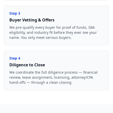
Step
3
Buyer Vetting & Offers
We pre-qualify every buyer for proof of funds, SBA
eligibility, and industry fit before they ever see your
name. You only meet serious buyers.
Step
4
Diligence to Close
We coordinate the full diligence process — financial
review, lease assignment, licensing, attorney/CPA
hand-offs — through a clean closing.