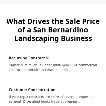
What Drives the Sale Price
of a
San Bernardino
Landscaping Business
Recurring Contract %
Higher % of revenue under multi-year HOA/commercial
contracts dramatically raises multiples.
Customer Concentration
If your top 3 contracts are >40% of revenue, expect an
earnout. Diversified books trade at premium.