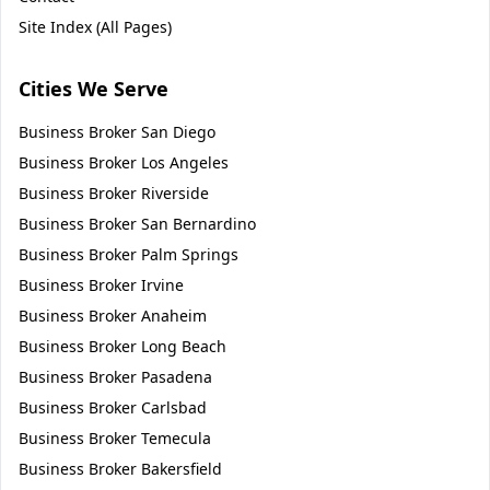
Site Index (All Pages)
Cities We Serve
Business Broker
San Diego
Business Broker
Los Angeles
Business Broker
Riverside
Business Broker
San Bernardino
Business Broker
Palm Springs
Business Broker
Irvine
Business Broker
Anaheim
Business Broker
Long Beach
Business Broker
Pasadena
Business Broker
Carlsbad
Business Broker
Temecula
Business Broker
Bakersfield