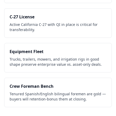
C-27 License
Active California C-27 with QI in place is critical for
transferability.
Equipment Fleet
Trucks, trailers, mowers, and irrigation rigs in good
shape preserve enterprise value vs. asset-only deals.
Crew Foreman Bench
Tenured Spanish/English bilingual foremen are gold —
buyers will retention-bonus them at closing.