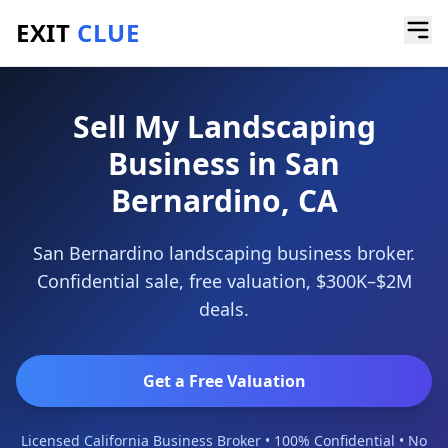
EXIT
CLUE
Home
/
Sell a Business
/
Landscaping Business
/
San Bernardino
Sell My Landscaping
Business in San
Bernardino, CA
San Bernardino landscaping business broker.
Confidential sale, free valuation, $300K–$2M
deals.
Get a Free Valuation
Licensed California Business Broker • 100% Confidential • No