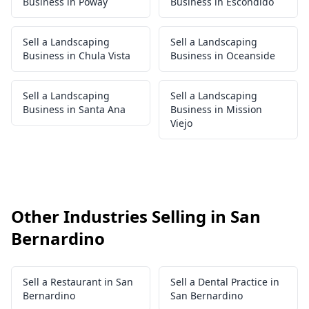
Business in Poway
Business in Escondido
Sell a Landscaping
Sell a Landscaping
Business in Chula Vista
Business in Oceanside
Sell a Landscaping
Sell a Landscaping
Business in Santa Ana
Business in Mission
Viejo
Other Industries Selling in San
Bernardino
Sell a Restaurant in San
Sell a Dental Practice in
Bernardino
San Bernardino