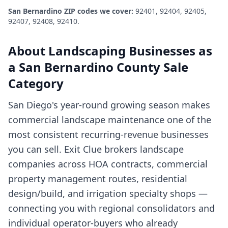
San Bernardino
ZIP codes we cover:
92401, 92404, 92405,
92407, 92408, 92410
.
About
Landscaping Businesses
as
a
San Bernardino County
Sale
Category
San Diego's year-round growing season makes
commercial landscape maintenance one of the
most consistent recurring-revenue businesses
you can sell. Exit Clue brokers landscape
companies across HOA contracts, commercial
property management routes, residential
design/build, and irrigation specialty shops —
connecting you with regional consolidators and
individual operator-buyers who already