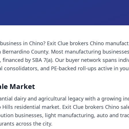
 business
in
Chino
? Exit Clue brokers
Chino
manufact
 Bernardino County
. Most
manufacturing businesse
financed by SBA 7(a). Our buyer network spans indi
l consolidators, and PE-backed roll-ups active in you
ale Market
tial dairy and agricultural legacy with a growing ind
Hills residential market. Exit Clue brokers Chino sal
bution businesses, light manufacturing, auto and trad
ants across the city.