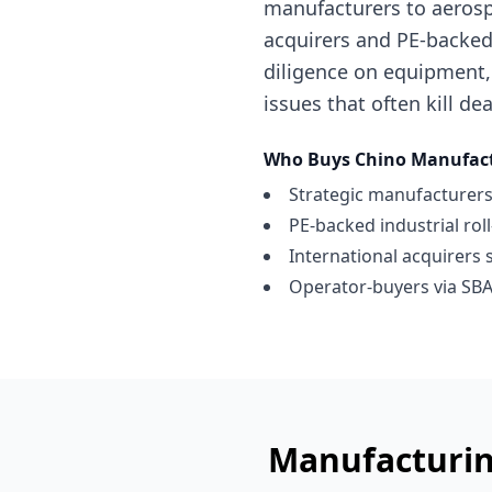
manufacturers to aerosp
acquirers and PE-backed 
diligence on equipment,
issues that often kill dea
Who Buys
Chino
Manufact
Strategic manufacturers
PE-backed industrial rol
International acquirers 
Operator-buyers via SBA
Manufacturin