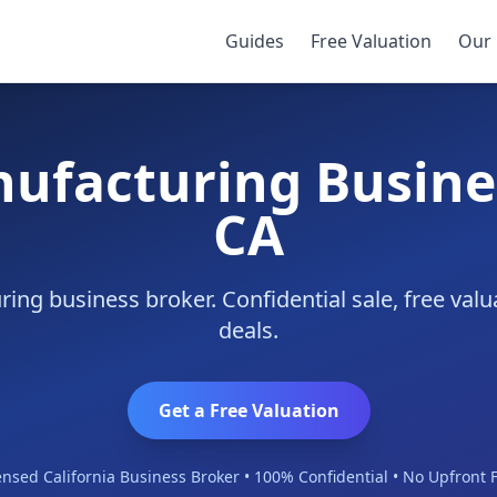
ino
Guides
Free Valuation
Our 
nufacturing Busines
CA
ing business broker. Confidential sale, free val
deals.
Get a Free Valuation
ensed California Business Broker • 100% Confidential • No Upfront 