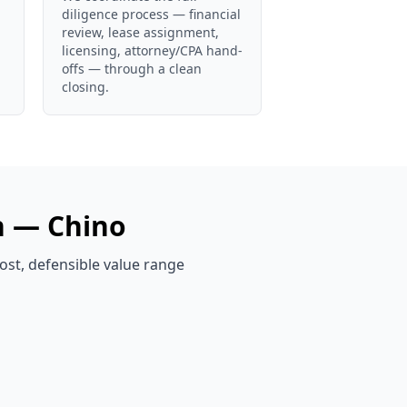
diligence process — financial
review, lease assignment,
licensing, attorney/CPA hand-
offs — through a clean
closing.
n —
Chino
ost, defensible value range