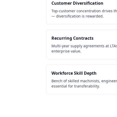
Customer Diversification
Top-customer concentration drives th
— diversification is rewarded.
Recurring Contracts
Multi-year supply agreements at LTAs
enterprise value.
Workforce Skill Depth
Bench of skilled machinists, engineer
essential for transferability.