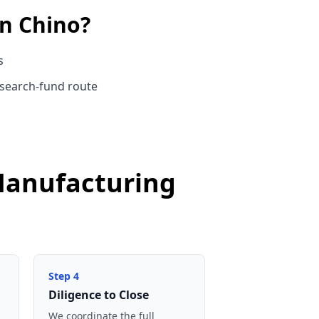
in
Chino
?
s
 search-fund route
 Manufacturing
Step
4
Diligence to Close
We coordinate the full