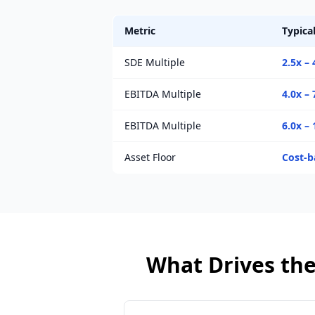
Metric
Typica
SDE Multiple
2.5x – 
EBITDA Multiple
4.0x – 
EBITDA Multiple
6.0x – 
Asset Floor
Cost-b
What Drives the