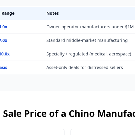
l Range
Notes
4.0x
Owner-operator manufacturers under $1M
7.0x
Standard middle-market manufacturing
10.0x
Specialty / regulated (medical, aerospace)
asis
Asset-only deals for distressed sellers
 Sale Price of a
Chino
Manufac