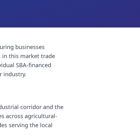
uring businesses
s
in this market trade
vidual SBA-financed
r industry.
ustrial corridor and the
es across agricultural-
es serving the local