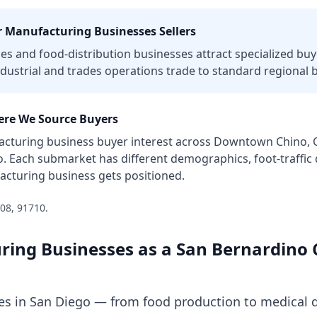
r
Manufacturing Businesses
Sellers
ces and food-distribution businesses attract specialized buye
dustrial and trades operations trade to standard regional 
re We Source Buyers
cturing business
buyer interest across
Downtown Chino, Ch
o
. Each submarket has different demographics, foot-traffi
acturing business
gets positioned.
08, 91710
.
ring Businesses
as a
San Bernardino 
s in San Diego — from food production to medical d