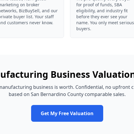
marketing on broker
for proof of funds, SBA
networks, BizBuySell, and our
eligibility, and industry fit
private buyer list. Your staff
before they ever see your
and customers never know.
name. You only meet serious
buyers.
ufacturing Business
Valuatio
manufacturing business
is worth. Confidential, no upfront c
based on
San Bernardino County
comparable sales.
Get My Free Valuation