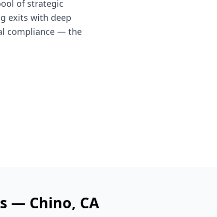
ol of strategic
ng exits with deep
al compliance — the
es —
Chino
, CA