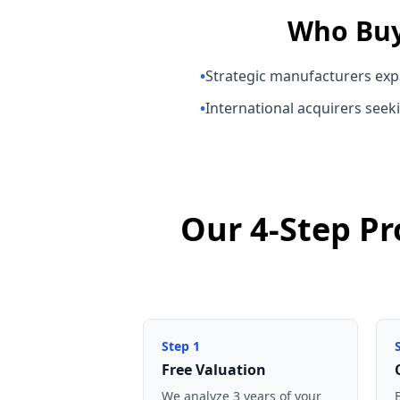
Who Bu
•
Strategic manufacturers exp
•
International acquirers seeki
Our 4-Step Pr
Step
1
Free Valuation
We analyze 3 years of your