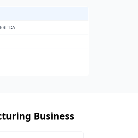
 EBITDA
turing Business