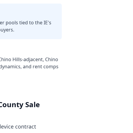
r pools tied to the IE's
buyers.
ino Hills-adjacent, Chino
c dynamics, and rent comps
County
Sale
evice contract