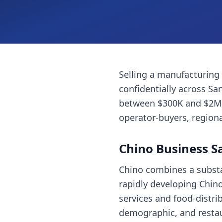
Selling a
manufacturing
confidentially across
San
between $300K and $2M, 
operator-buyers, regiona
Chino
Business S
Chino combines a substan
rapidly developing Chino 
services and food-distri
demographic, and restaur