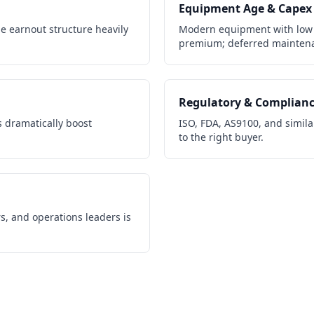
Equipment Age & Capex
e earnout structure heavily
Modern equipment with low
premium; deferred maintena
Regulatory & Complian
 dramatically boost
ISO, FDA, AS9100, and similar
to the right buyer.
s, and operations leaders is