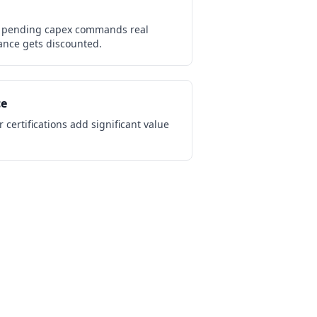
 pending capex commands real
nce gets discounted.
ce
 certifications add significant value