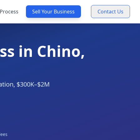
Process
Sell Your Business
Contact Us
s in Chino,
uation, $300K–$2M
Fees