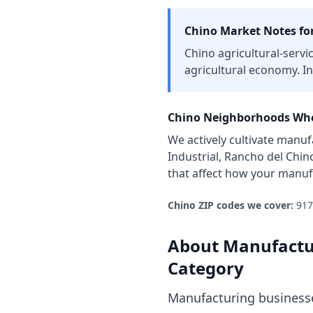
Chino
Market Notes fo
Chino agricultural-servi
agricultural economy. In
Chino
Neighborhoods Whe
We actively cultivate
manufa
Industrial, Rancho del Chin
that affect how your
manuf
Chino
ZIP codes we cover:
917
About
Manufactu
Category
Manufacturing businesse