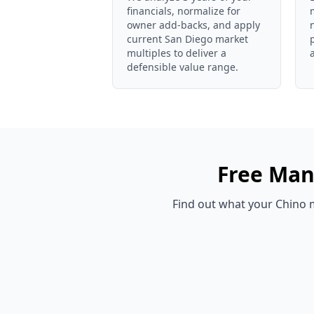
financials, normalize for
owner add-backs, and apply
current San Diego market
multiples to deliver a
defensible value range.
Free
Man
Find out what your
Chino