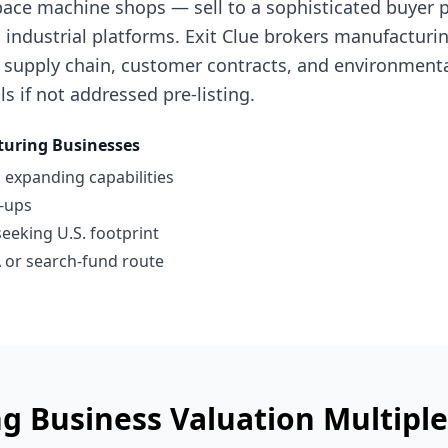
ace machine shops — sell to a sophisticated buyer po
industrial platforms. Exit Clue brokers manufacturi
 supply chain, customer contracts, and environment
ls if not addressed pre-listing.
uring Businesses
 expanding capabilities
l-ups
seeking U.S. footprint
 or search-fund route
g Business
Valuation Multipl