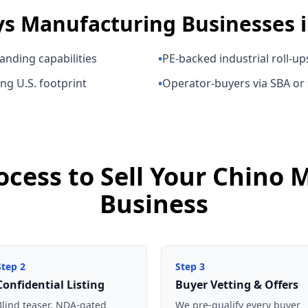
ys
Manufacturing Businesses
anding capabilities
•
PE-backed industrial roll-up
ng U.S. footprint
•
Operator-buyers via SBA or
ocess to Sell Your Chino
Business
Step
2
Step
3
Confidential Listing
Buyer Vetting & Offers
Blind teaser, NDA-gated
We pre-qualify every buyer