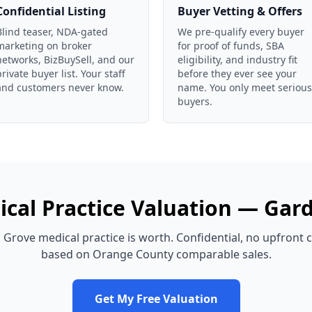
Confidential Listing
Buyer Vetting & Offers
Blind teaser, NDA-gated
We pre-qualify every buyer
marketing on broker
for proof of funds, SBA
networks, BizBuySell, and our
eligibility, and industry fit
private buyer list. Your staff
before they ever see your
and customers never know.
name. You only meet serious
buyers.
cal Practice
Valuation —
Gard
 Grove
medical practice
is worth. Confidential, no upfront 
based on
Orange County
comparable sales.
Get My Free Valuation