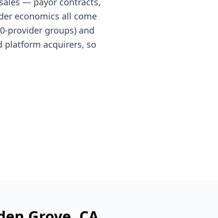
sales — payor contracts,
nder economics all come
 10-provider groups) and
 platform acquirers, so
den Grove
, CA