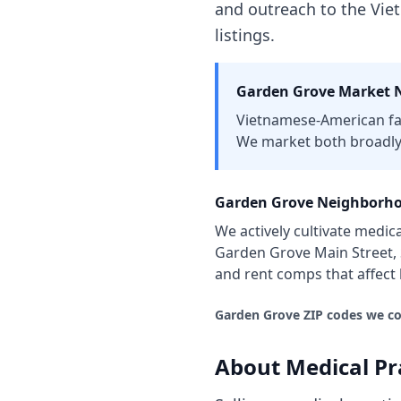
and outreach to the Vi
listings.
Garden Grove
Market N
Vietnamese-American fa
We market both broadly
Garden Grove
Neighborho
We actively cultivate
medica
Garden Grove Main Street,
and rent comps that affec
Garden Grove
ZIP codes we co
About
Medical Pr