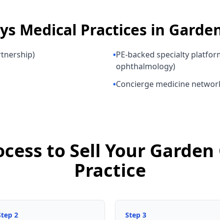
uys
Medical Practices
in
Garden
rtnership)
•
PE-backed specialty platfor
ophthalmology)
•
Concierge medicine networ
ocess to Sell Your Garden
Practice
Step
2
Step
3