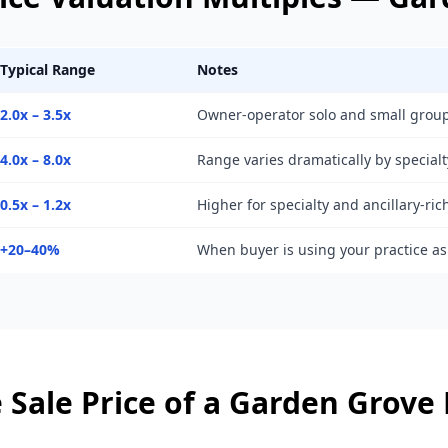
Typical Range
Notes
2.0x – 3.5x
Owner-operator solo and small group
4.0x – 8.0x
Range varies dramatically by specialt
0.5x – 1.2x
Higher for specialty and ancillary-ric
+20–40%
When buyer is using your practice a
 Sale Price of a
Garden Grove