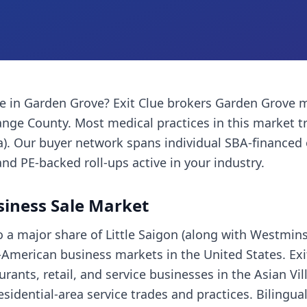
ce
in
Garden Grove
? Exit Clue brokers
Garden Grove
m
ange County
. Most
medical practices
in this market 
a). Our buyer network spans individual SBA-financed
and PE-backed roll-ups active in your industry.
iness Sale Market
 a major share of Little Saigon (along with Westmins
American business markets in the United States. Exi
rants, retail, and service businesses in the Asian Vill
residential-area service trades and practices. Bilingu