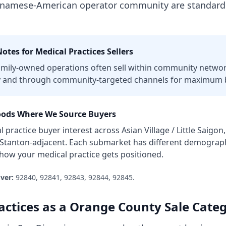
etnamese-American operator community are standard
otes for
Medical Practices
Sellers
mily-owned operations often sell within community networ
 and through community-targeted channels for maximum b
ods Where We Source Buyers
l practice
buyer interest across
Asian Village / Little Saig
 Stanton-adjacent
. Each submarket has different demographi
t how your
medical practice
gets positioned.
ver:
92840, 92841, 92843, 92844, 92845
.
actices
as a
Orange County
Sale Cate