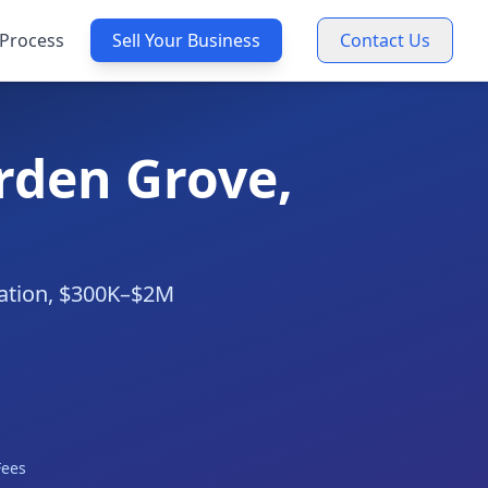
Process
Sell Your Business
Contact Us
arden Grove,
luation, $300K–$2M
Fees