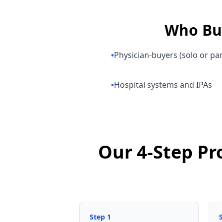
Who B
•
Physician-buyers (solo or pa
•
Hospital systems and IPAs
Our 4-Step Pr
Step
1