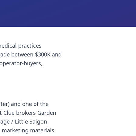
edical practices
trade between $300K and
 operator-buyers,
ter) and one of the
t Clue brokers Garden
age / Little Saigon
al marketing materials