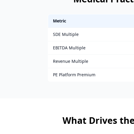
Metric
SDE Multiple
EBITDA Multiple
Revenue Multiple
PE Platform Premium
What Drives the