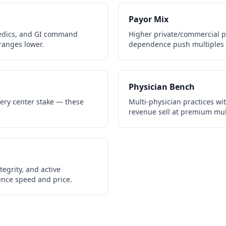
Payor Mix
edics, and GI command
Higher private/commercial 
ranges lower.
dependence push multiples 
Physician Bench
gery center stake — these
Multi-physician practices wi
revenue sell at premium mul
egrity, and active
gence speed and price.