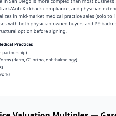
ice in San Diego is more complex than most business 
, Stark/Anti-Kickback compliance, and physician exte
cializes in mid-market medical practice sales (solo to
ses with both physician-owned buyers and PE-backed
uctural option before signing.
edical Practices
r partnership)
tforms (derm, GI, ortho, ophthalmology)
As
works
ice
Valuation Multiples —
Gar