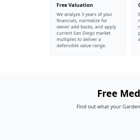
Free Valuation
We analyze 3 years of your
financials, normalize for
owner add-backs, and apply
current San Diego market
multiples to deliver a
defensible value range.
Free
Medi
Find out what your
Garden