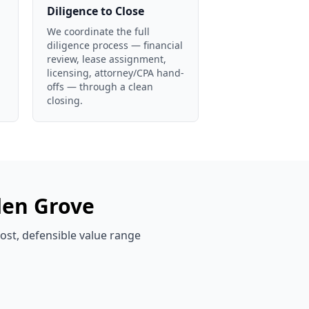
Diligence to Close
We coordinate the full
diligence process — financial
review, lease assignment,
licensing, attorney/CPA hand-
offs — through a clean
closing.
en Grove
cost, defensible value range