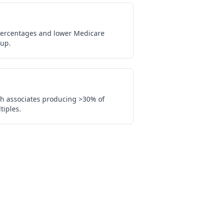
percentages and lower Medicare
up.
th associates producing >30% of
tiples.