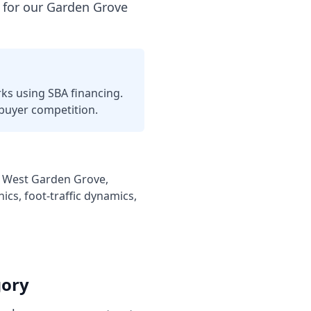
 for our Garden Grove
ks using SBA financing.
uyer competition.
on, West Garden Grove,
cs, foot-traffic dynamics,
gory