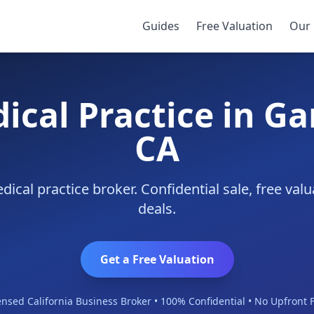
ove
Guides
Free Valuation
Our 
ical Practice in G
CA
cal practice broker. Confidential sale, free va
deals.
Get a Free Valuation
ensed California Business Broker • 100% Confidential • No Upfront 