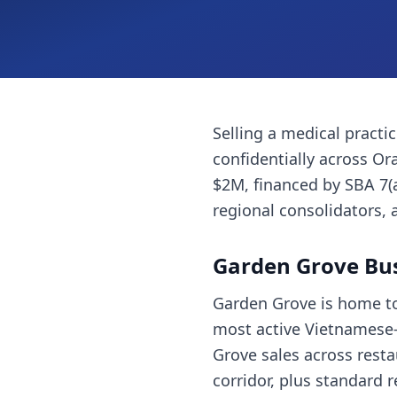
Selling a
medical practi
confidentially across
Or
$2M, financed by SBA 7(
regional consolidators, 
Garden Grove
Bus
Garden Grove is home to
most active Vietnamese-
Grove sales across restau
corridor, plus standard 