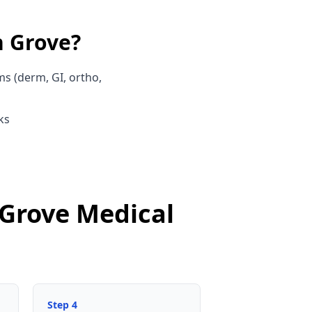
 Grove
?
ms (derm, GI, ortho,
ks
 Grove Medical
Step
4