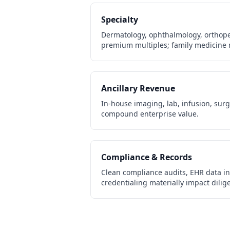
Specialty
Dermatology, ophthalmology, orthop
premium multiples; family medicine 
Ancillary Revenue
In-house imaging, lab, infusion, sur
compound enterprise value.
Compliance & Records
Clean compliance audits, EHR data int
credentialing materially impact dili