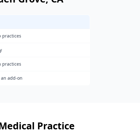
 practices
y
h practices
s an add-on
Medical Practice