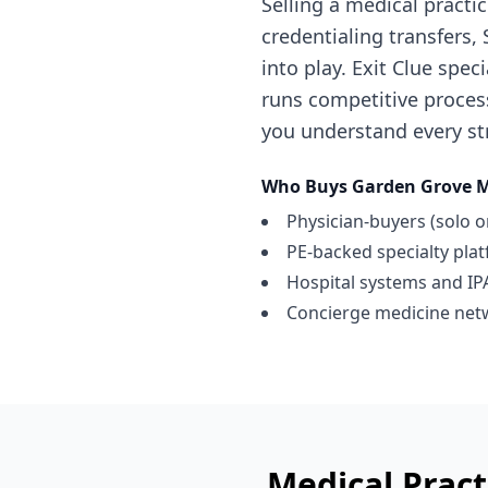
Selling a medical pract
credentialing transfers
into play. Exit Clue spe
runs competitive proces
you understand every str
Who Buys
Garden Grove
M
Physician-buyers (solo o
PE-backed specialty pla
Hospital systems and IP
Concierge medicine net
Medical Pract