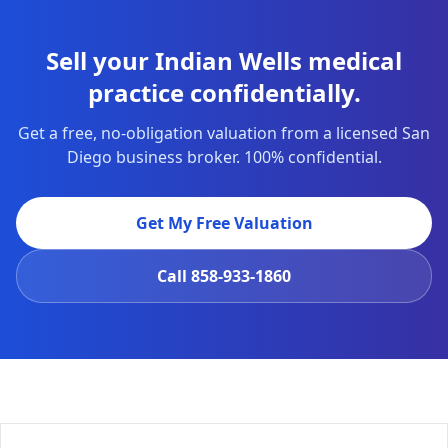
Sell your Indian Wells medical
practice confidentially.
Get a free, no-obligation valuation from a licensed San
Diego business broker. 100% confidential.
Get My Free Valuation
Call
858-933-1860