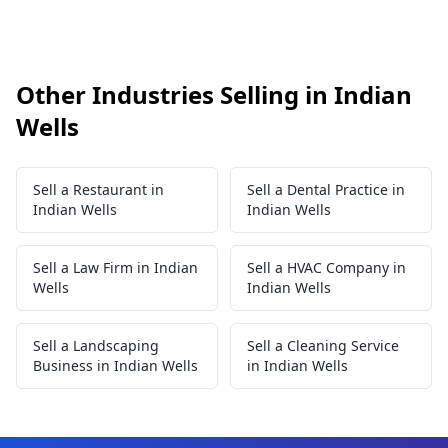
Other Industries Selling in Indian
Wells
Sell a Restaurant in
Sell a Dental Practice in
Indian Wells
Indian Wells
Sell a Law Firm in Indian
Sell a HVAC Company in
Wells
Indian Wells
Sell a Landscaping
Sell a Cleaning Service
Business in Indian Wells
in Indian Wells