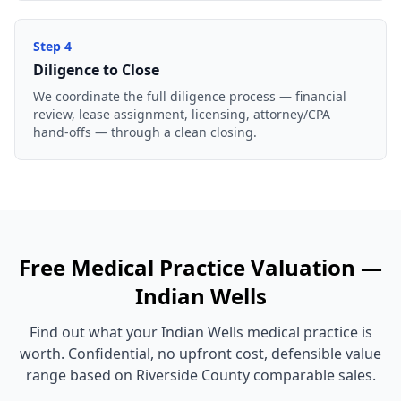
Step
4
Diligence to Close
We coordinate the full diligence process — financial
review, lease assignment, licensing, attorney/CPA
hand-offs — through a clean closing.
Free
Medical Practice
Valuation —
Indian Wells
Find out what your
Indian Wells
medical practice
is
worth. Confidential, no upfront cost, defensible value
range based on
Riverside County
comparable sales.