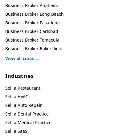
Business Broker
Anaheim
Business Broker
Long Beach
Business Broker
Pasadena
Business Broker
Carlsbad
Business Broker
Temecula
Business Broker
Bakersfield
View all cities →
Industries
Sell a
Restaurant
Sell a
HVAC
Sell a
Auto Repair
Sell a
Dental Practice
Sell a
Medical Practice
Sell a
SaaS