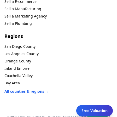
Sell a
E-commerce
Sell a
Manufacturing
Sell a
Marketing Agency
Sell a
Plumbing
Regions
San Diego County
Los Angeles County
Orange County
Inland Empire
Coachella Valley
Bay Area
All counties & regions →
Free Valuation