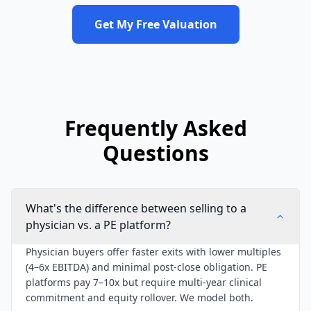
Get My Free Valuation
Frequently Asked
Questions
What's the difference between selling to a
physician vs. a PE platform?
Physician buyers offer faster exits with lower multiples
(4–6x EBITDA) and minimal post-close obligation. PE
platforms pay 7–10x but require multi-year clinical
commitment and equity rollover. We model both.