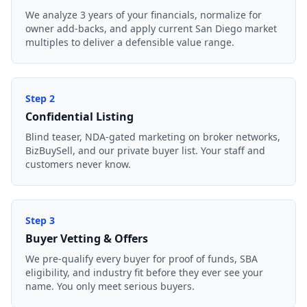
We analyze 3 years of your financials, normalize for
owner add-backs, and apply current San Diego market
multiples to deliver a defensible value range.
Step
2
Confidential Listing
Blind teaser, NDA-gated marketing on broker networks,
BizBuySell, and our private buyer list. Your staff and
customers never know.
Step
3
Buyer Vetting & Offers
We pre-qualify every buyer for proof of funds, SBA
eligibility, and industry fit before they ever see your
name. You only meet serious buyers.