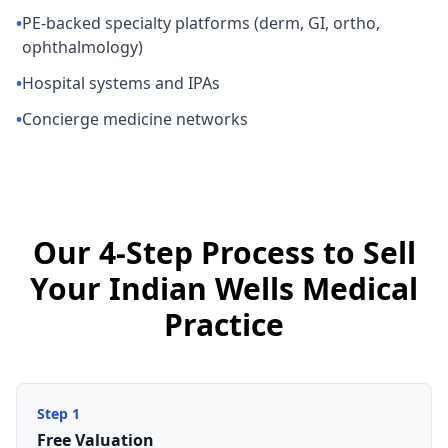
•
PE-backed specialty platforms (derm, GI, ortho,
ophthalmology)
•
Hospital systems and IPAs
•
Concierge medicine networks
Our 4-Step Process to Sell
Your Indian Wells Medical
Practice
Step
1
Free Valuation