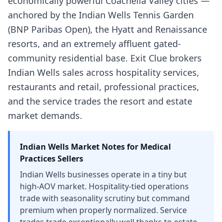
economically powerful Coachella Valley cities —
anchored by the Indian Wells Tennis Garden
(BNP Paribas Open), the Hyatt and Renaissance
resorts, and an extremely affluent gated-
community residential base. Exit Clue brokers
Indian Wells sales across hospitality services,
restaurants and retail, professional practices,
and the service trades the resort and estate
market demands.
Indian Wells
Market Notes for
Medical
Practices
Sellers
Indian Wells businesses operate in a tiny but
high-AOV market. Hospitality-tied operations
trade with seasonality scrutiny but command
premium when properly normalized. Service