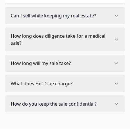
Can I sell while keeping my real estate?
How long does diligence take for a medical
sale?
How long will my sale take?
What does Exit Clue charge?
How do you keep the sale confidential?