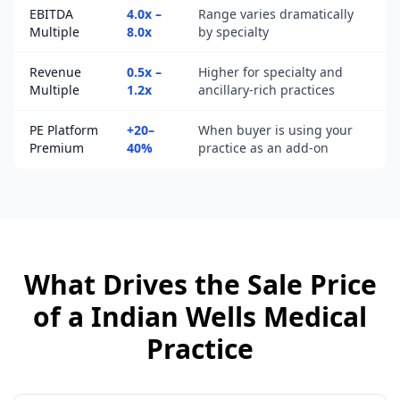
EBITDA
4.0x –
Range varies dramatically
Multiple
8.0x
by specialty
Revenue
0.5x –
Higher for specialty and
Multiple
1.2x
ancillary-rich practices
PE Platform
+20–
When buyer is using your
Premium
40%
practice as an add-on
What Drives the Sale Price
of a
Indian Wells
Medical
Practice