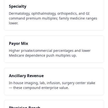
Specialty
Dermatology, ophthalmology, orthopedics, and GI
command premium multiples; family medicine ranges
lower.
Payor Mix
Higher private/commercial percentages and lower
Medicare dependence push multiples up.
Ancillary Revenue
In-house imaging, lab, infusion, surgery center stake
— these compound enterprise value.