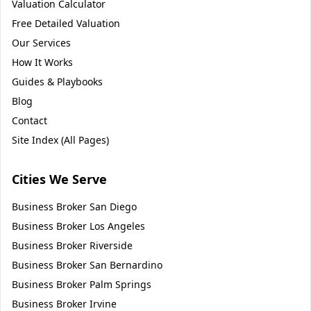
Valuation Calculator
Free Detailed Valuation
Our Services
How It Works
Guides & Playbooks
Blog
Contact
Site Index (All Pages)
Cities We Serve
Business Broker
San Diego
Business Broker
Los Angeles
Business Broker
Riverside
Business Broker
San Bernardino
Business Broker
Palm Springs
Business Broker
Irvine