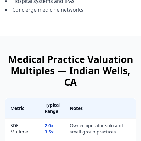
Hospital systems and IPAs
Concierge medicine networks
Medical Practice
Valuation
Multiples —
Indian Wells
,
CA
Typical
Metric
Notes
Range
SDE
2.0x –
Owner-operator solo and
Multiple
3.5x
small group practices