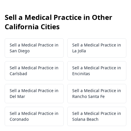
Sell a Medical Practice in Other
California Cities
Sell a Medical Practice in
Sell a Medical Practice in
San Diego
La Jolla
Sell a Medical Practice in
Sell a Medical Practice in
Carlsbad
Encinitas
Sell a Medical Practice in
Sell a Medical Practice in
Del Mar
Rancho Santa Fe
Sell a Medical Practice in
Sell a Medical Practice in
Coronado
Solana Beach