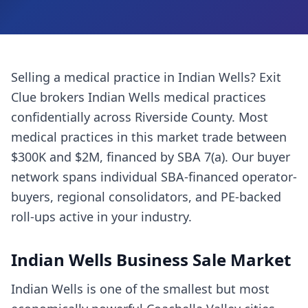
Selling a
medical practice
in
Indian Wells
? Exit
Clue brokers
Indian Wells
medical practices
confidentially across
Riverside County
. Most
medical practices
in this market trade between
$300K and $2M, financed by SBA 7(a). Our buyer
network spans individual SBA-financed operator-
buyers, regional consolidators, and PE-backed
roll-ups active in your industry.
Indian Wells
Business Sale Market
Indian Wells is one of the smallest but most