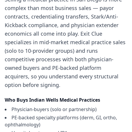
complex than most business sales — payor
contracts, credentialing transfers, Stark/Anti-
Kickback compliance, and physician extender
economics all come into play. Exit Clue
specializes in mid-market medical practice sales
(solo to 10-provider groups) and runs
competitive processes with both physician-
owned buyers and PE-backed platform
acquirers, so you understand every structural
option before signing.
Who Buys
Indian Wells
Medical Practices
Physician-buyers (solo or partnership)
PE-backed specialty platforms (derm, GI, ortho,
ophthalmology)