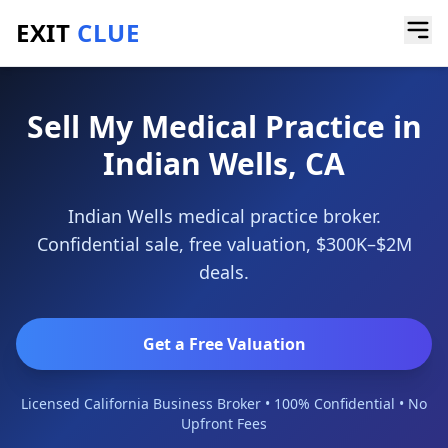
EXIT
CLUE
Home
/
Sell a Business
/
Medical Practice
/
Indian Wells
Sell My Medical Practice in
Indian Wells, CA
Indian Wells medical practice broker.
Confidential sale, free valuation, $300K–$2M
deals.
Get a Free Valuation
Licensed California Business Broker • 100% Confidential • No
Upfront Fees