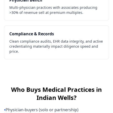
Physician Bench
Multi-physician practices with associates producing
>30% of revenue sell at premium multiples.
Compliance & Records
Clean compliance audits, EHR data integrity, and active
credentialing materially impact diligence speed and
price.
Who Buys
Medical Practices
in
Indian Wells
?
•
Physician-buyers (solo or partnership)