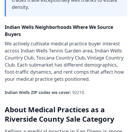
trades trade exceptionally well thanks to estate
density.
Indian Wells
Neighborhoods Where We Source
Buyers
We actively cultivate
medical practice
buyer interest
across
Indian Wells Tennis Garden area, Indian Wells
Country Club, Toscana Country Club, Vintage Country
Club
. Each submarket has different demographics,
foot-traffic dynamics, and rent comps that affect how
your
medical practice
gets positioned.
Indian Wells
ZIP codes we cover:
92210
.
About
Medical Practices
as a
Riverside County
Sale Category
Selling a medical practice in San Diego is more