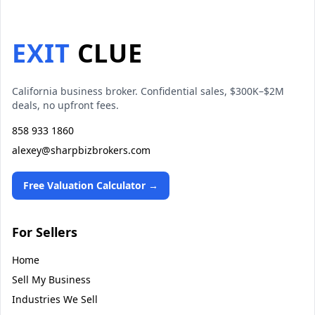
EXIT
CLUE
California business broker. Confidential sales, $300K–$2M
deals, no upfront fees.
858 933 1860
alexey@sharpbizbrokers.com
Free Valuation Calculator →
For Sellers
Home
Sell My Business
Industries We Sell