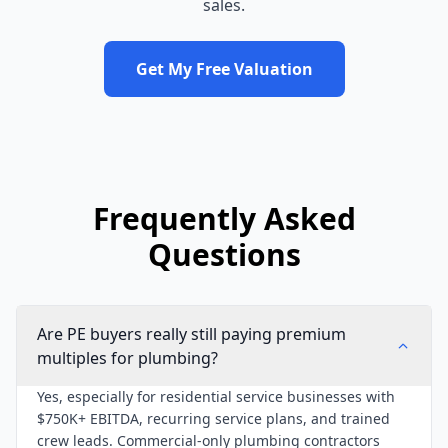
sales.
Get My Free Valuation
Frequently Asked
Questions
Are PE buyers really still paying premium
multiples for plumbing?
Yes, especially for residential service businesses with
$750K+ EBITDA, recurring service plans, and trained
crew leads. Commercial-only plumbing contractors