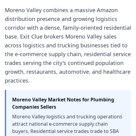
Moreno Valley combines a massive Amazon
distribution presence and growing logistics
corridor with a dense, family-oriented residential
base. Exit Clue brokers Moreno Valley sales
across logistics and trucking businesses tied to
the e-commerce supply chain, residential service
trades serving the city's continued population
growth, restaurants, automotive, and healthcare
practices.
Moreno Valley
Market Notes for
Plumbing
Companies
Sellers
Moreno Valley logistics and trucking operations
attract national e-commerce supply chain
buyers. Residential service trades trade to SBA