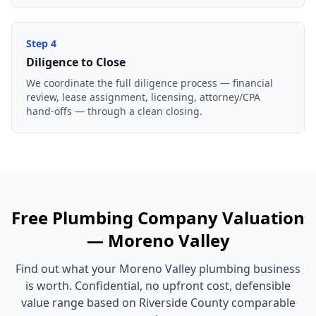
Step
4
Diligence to Close
We coordinate the full diligence process — financial
review, lease assignment, licensing, attorney/CPA
hand-offs — through a clean closing.
Free
Plumbing Company
Valuation
—
Moreno Valley
Find out what your
Moreno Valley
plumbing business
is worth. Confidential, no upfront cost, defensible
value range based on
Riverside County
comparable