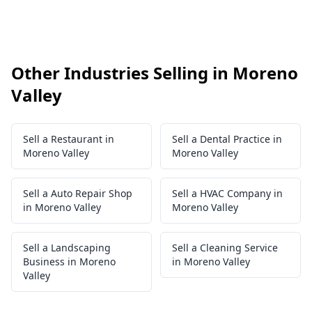
Other Industries Selling in Moreno
Valley
Sell a Restaurant in
Sell a Dental Practice in
Moreno Valley
Moreno Valley
Sell a Auto Repair Shop
Sell a HVAC Company in
in Moreno Valley
Moreno Valley
Sell a Landscaping
Sell a Cleaning Service
Business in Moreno
in Moreno Valley
Valley