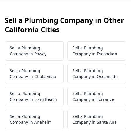
Sell a Plumbing Company in Other
California Cities
Sell a Plumbing
Sell a Plumbing
Company in Poway
Company in Escondido
Sell a Plumbing
Sell a Plumbing
Company in Chula Vista
Company in Oceanside
Sell a Plumbing
Sell a Plumbing
Company in Long Beach
Company in Torrance
Sell a Plumbing
Sell a Plumbing
Company in Anaheim
Company in Santa Ana