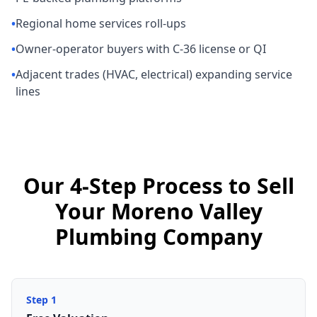
•
Regional home services roll-ups
•
Owner-operator buyers with C-36 license or QI
•
Adjacent trades (HVAC, electrical) expanding service
lines
Our 4-Step Process to Sell
Your Moreno Valley
Plumbing Company
Step
1