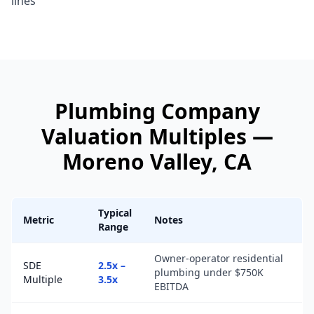
lines
Plumbing Company
Valuation Multiples —
Moreno Valley
, CA
Typical
Metric
Notes
Range
Owner-operator residential
SDE
2.5x –
plumbing under $750K
Multiple
3.5x
EBITDA