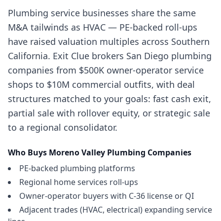
Plumbing service businesses share the same
M&A tailwinds as HVAC — PE-backed roll-ups
have raised valuation multiples across Southern
California. Exit Clue brokers San Diego plumbing
companies from $500K owner-operator service
shops to $10M commercial outfits, with deal
structures matched to your goals: fast cash exit,
partial sale with rollover equity, or strategic sale
to a regional consolidator.
Who Buys
Moreno Valley
Plumbing Companies
PE-backed plumbing platforms
Regional home services roll-ups
Owner-operator buyers with C-36 license or QI
Adjacent trades (HVAC, electrical) expanding service