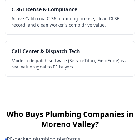
C-36 License & Compliance
Active California C-36 plumbing license, clean DLSE
record, and clean worker's comp drive value.
Call-Center & Dispatch Tech
Modern dispatch software (ServiceTitan, FieldEdge) is a
real value signal to PE buyers.
Who Buys
Plumbing Companies
in
Moreno Valley
?
•
PE-backed plumbing platforms