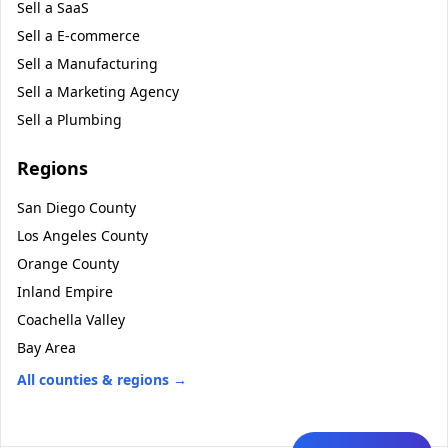
Sell a
SaaS
Sell a
E-commerce
Sell a
Manufacturing
Sell a
Marketing Agency
Sell a
Plumbing
Regions
San Diego County
Los Angeles County
Orange County
Inland Empire
Coachella Valley
Bay Area
All counties & regions →