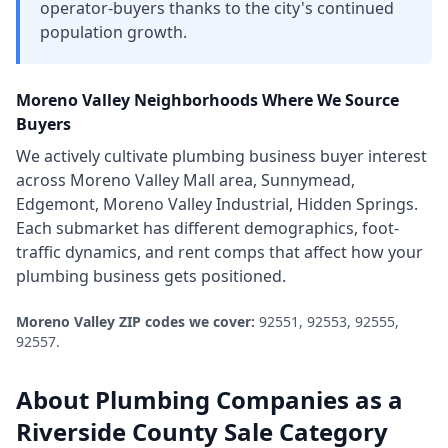
operator-buyers thanks to the city's continued
population growth.
Moreno Valley
Neighborhoods Where We Source
Buyers
We actively cultivate
plumbing business
buyer interest
across
Moreno Valley Mall area, Sunnymead,
Edgemont, Moreno Valley Industrial, Hidden Springs
.
Each submarket has different demographics, foot-
traffic dynamics, and rent comps that affect how your
plumbing business
gets positioned.
Moreno Valley
ZIP codes we cover:
92551, 92553, 92555,
92557
.
About
Plumbing Companies
as a
Riverside County
Sale Category