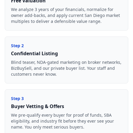
Free Valuation
We analyze 3 years of your financials, normalize for
owner add-backs, and apply current San Diego market
multiples to deliver a defensible value range.
Step
2
Confidential Listing
Blind teaser, NDA-gated marketing on broker networks,
BizBuySell, and our private buyer list. Your staff and
customers never know.
Step
3
Buyer Vetting & Offers
We pre-qualify every buyer for proof of funds, SBA
eligibility, and industry fit before they ever see your
name. You only meet serious buyers.