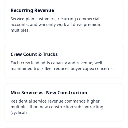
Recurring Revenue
Service-plan customers, recurring commercial
accounts, and warranty work all drive premium
multiples.
Crew Count & Trucks
Each crew lead adds capacity and revenue; well-
maintained truck fleet reduces buyer capex concerns.
Mix: Service vs. New Construction
Residential service revenue commands higher
multiples than new-construction subcontracting
(cyclical).