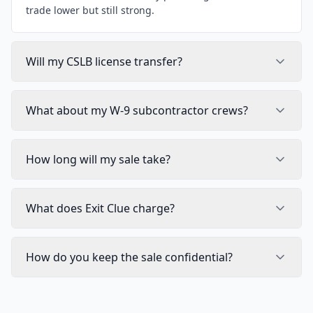
trade lower but still strong.
Will my CSLB license transfer?
What about my W-9 subcontractor crews?
How long will my sale take?
What does Exit Clue charge?
How do you keep the sale confidential?