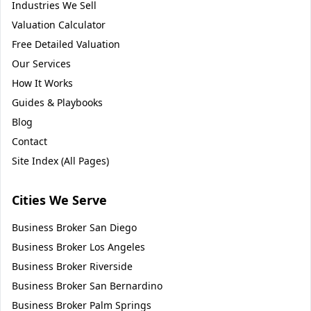
Industries We Sell
Valuation Calculator
Free Detailed Valuation
Our Services
How It Works
Guides & Playbooks
Blog
Contact
Site Index (All Pages)
Cities We Serve
Business Broker
San Diego
Business Broker
Los Angeles
Business Broker
Riverside
Business Broker
San Bernardino
Business Broker
Palm Springs