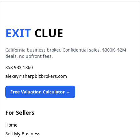
EXIT
CLUE
California business broker. Confidential sales, $300K–$2M
deals, no upfront fees.
858 933 1860
alexey@sharpbizbrokers.com
Free Valuation Calculator →
For Sellers
Home
Sell My Business