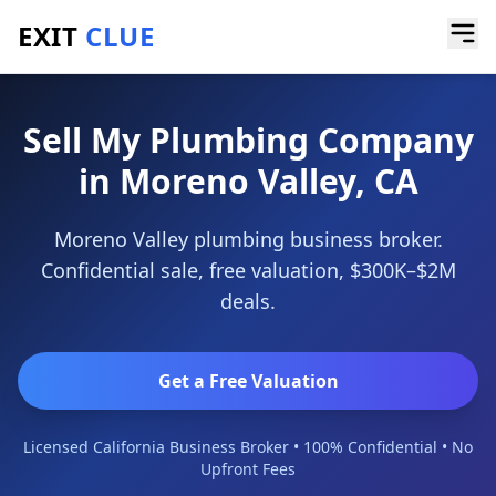
EXIT
CLUE
Home
/
Sell a Business
/
Plumbing Company
/
Moreno Valley
Sell My Plumbing Company
in Moreno Valley, CA
Moreno Valley plumbing business broker.
Confidential sale, free valuation, $300K–$2M
deals.
Get a Free Valuation
Licensed California Business Broker • 100% Confidential • No
Upfront Fees