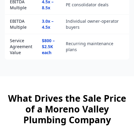
EBITDA
4.5x –
PE consolidator deals
Multiple
8.5x
EBITDA
3.0x –
Individual owner-operator
Multiple
4.5x
buyers
Service
$800 –
Recurring maintenance
Agreement
$2.5K
plans
Value
each
What Drives the Sale Price
of a
Moreno Valley
Plumbing Company