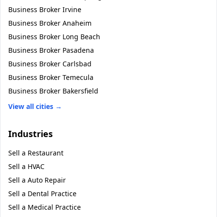
Business Broker
Irvine
Business Broker
Anaheim
Business Broker
Long Beach
Business Broker
Pasadena
Business Broker
Carlsbad
Business Broker
Temecula
Business Broker
Bakersfield
View all cities →
Industries
Sell a
Restaurant
Sell a
HVAC
Sell a
Auto Repair
Sell a
Dental Practice
Sell a
Medical Practice