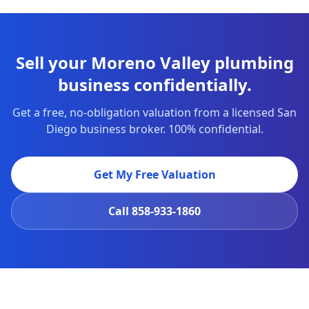
Sell your Moreno Valley plumbing
business confidentially.
Get a free, no-obligation valuation from a licensed San
Diego business broker. 100% confidential.
Get My Free Valuation
Call
858-933-1860