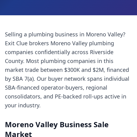
Selling a
plumbing business
in
Moreno Valley
?
Exit Clue brokers
Moreno Valley
plumbing
companies
confidentially across
Riverside
County
. Most
plumbing companies
in this
market trade between $300K and $2M, financed
by SBA 7(a). Our buyer network spans individual
SBA-financed operator-buyers, regional
consolidators, and PE-backed roll-ups active in
your industry.
Moreno Valley
Business Sale
Market