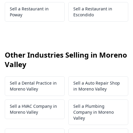
Sell a Restaurant in
Sell a Restaurant in
Poway
Escondido
Other Industries Selling in Moreno
Valley
Sell a Dental Practice in
Sell a Auto Repair Shop
Moreno Valley
in Moreno Valley
Sell a HVAC Company in
Sell a Plumbing
Moreno Valley
Company in Moreno
Valley