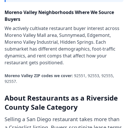
Moreno Valley
Neighborhoods Where We Source
Buyers
We actively cultivate
restaurant
buyer interest across
Moreno Valley Mall area, Sunnymead, Edgemont,
Moreno Valley Industrial, Hidden Springs
. Each
submarket has different demographics, foot-traffic
dynamics, and rent comps that affect how your
restaurant
gets positioned.
Moreno Valley
ZIP codes we cover:
92551, 92553, 92555,
92557
.
About
Restaurants
as a
Riverside
County
Sale Category
Selling a San Diego restaurant takes more than
a Craigslist listing. Buyers scrutinize lease terms,