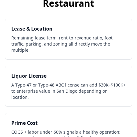
Restaurant
Lease & Location
Remaining lease term, rent-to-revenue ratio, foot
traffic, parking, and zoning all directly move the
multiple.
Liquor License
A Type-47 or Type-48 ABC license can add $30K–$100K+
to enterprise value in San Diego depending on
location.
Prime Cost
COGS + labor under 60% signals a healthy operation;