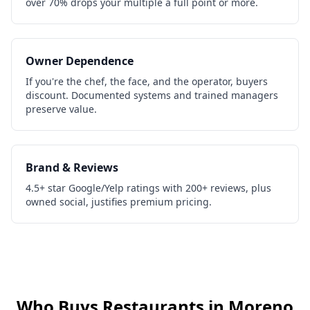
over 70% drops your multiple a full point or more.
Owner Dependence
If you're the chef, the face, and the operator, buyers
discount. Documented systems and trained managers
preserve value.
Brand & Reviews
4.5+ star Google/Yelp ratings with 200+ reviews, plus
owned social, justifies premium pricing.
Who Buys
Restaurants
in
Moreno