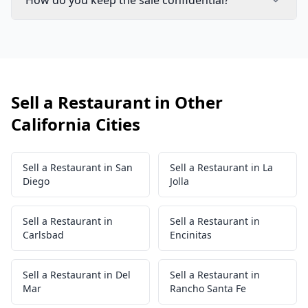
How do you keep the sale confidential?
Sell a Restaurant in Other
California Cities
Sell a Restaurant in San
Sell a Restaurant in La
Diego
Jolla
Sell a Restaurant in
Sell a Restaurant in
Carlsbad
Encinitas
Sell a Restaurant in Del
Sell a Restaurant in
Mar
Rancho Santa Fe