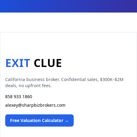
EXIT
CLUE
California business broker. Confidential sales, $300K–$2M
deals, no upfront fees.
858 933 1860
alexey@sharpbizbrokers.com
Free Valuation Calculator →