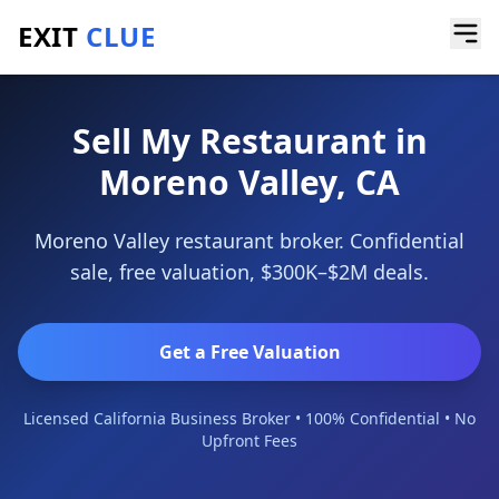
EXIT
CLUE
Home
/
Sell a Business
/
Restaurant
/
Moreno Valley
Sell My Restaurant in
Moreno Valley, CA
Moreno Valley restaurant broker. Confidential
sale, free valuation, $300K–$2M deals.
Get a Free Valuation
Licensed California Business Broker • 100% Confidential • No
Upfront Fees