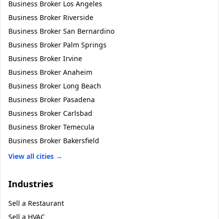
Business Broker
Los Angeles
Business Broker
Riverside
Business Broker
San Bernardino
Business Broker
Palm Springs
Business Broker
Irvine
Business Broker
Anaheim
Business Broker
Long Beach
Business Broker
Pasadena
Business Broker
Carlsbad
Business Broker
Temecula
Business Broker
Bakersfield
View all cities →
Industries
Sell a
Restaurant
Sell a
HVAC