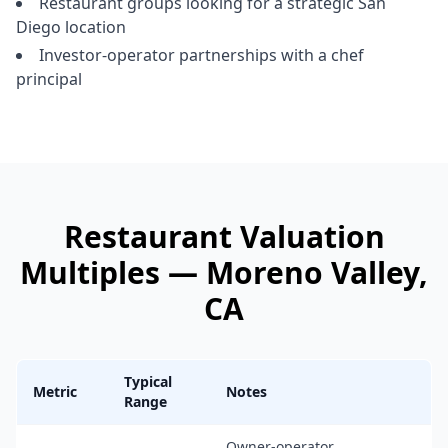
Restaurant groups looking for a strategic San
Diego location
Investor-operator partnerships with a chef
principal
Restaurant
Valuation
Multiples —
Moreno Valley
,
CA
Typical
Metric
Notes
Range
Owner-operator