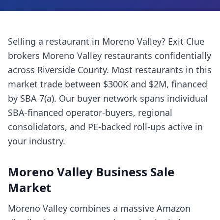
Selling a
restaurant
in
Moreno Valley
? Exit Clue
brokers
Moreno Valley
restaurants
confidentially
across
Riverside County
. Most
restaurants
in this
market trade between $300K and $2M, financed
by SBA 7(a). Our buyer network spans individual
SBA-financed operator-buyers, regional
consolidators, and PE-backed roll-ups active in
your industry.
Moreno Valley
Business Sale
Market
Moreno Valley combines a massive Amazon