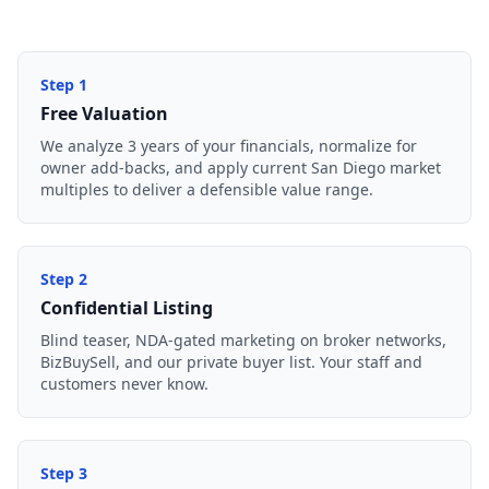
Step
1
Free Valuation
We analyze 3 years of your financials, normalize for
owner add-backs, and apply current San Diego market
multiples to deliver a defensible value range.
Step
2
Confidential Listing
Blind teaser, NDA-gated marketing on broker networks,
BizBuySell, and our private buyer list. Your staff and
customers never know.
Step
3