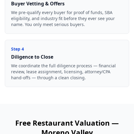
Buyer Vetting & Offers
We pre-qualify every buyer for proof of funds, SBA
eligibility, and industry fit before they ever see your
name. You only meet serious buyers.
Step
4
Diligence to Close
We coordinate the full diligence process — financial
review, lease assignment, licensing, attorney/CPA
hand-offs — through a clean closing.
Free
Restaurant
Valuation —
Moreno Valley