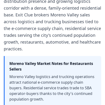
distribution presence and growing logistics
corridor with a dense, family-oriented residential
base. Exit Clue brokers Moreno Valley sales
across logistics and trucking businesses tied to
the e-commerce supply chain, residential service
trades serving the city's continued population
growth, restaurants, automotive, and healthcare
practices.
Moreno Valley
Market Notes for
Restaurants
Sellers
Moreno Valley logistics and trucking operations
attract national e-commerce supply chain
buyers. Residential service trades trade to SBA
operator-buyers thanks to the city's continued
population growth.