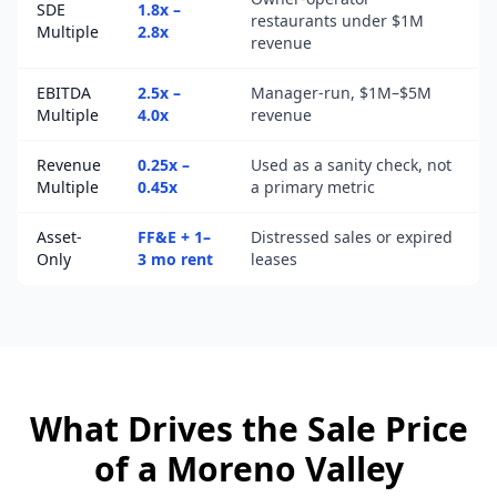
SDE
1.8x –
restaurants under $1M
Multiple
2.8x
revenue
EBITDA
2.5x –
Manager-run, $1M–$5M
Multiple
4.0x
revenue
Revenue
0.25x –
Used as a sanity check, not
Multiple
0.45x
a primary metric
Asset-
FF&E + 1–
Distressed sales or expired
Only
3 mo rent
leases
What Drives the Sale Price
of a
Moreno Valley