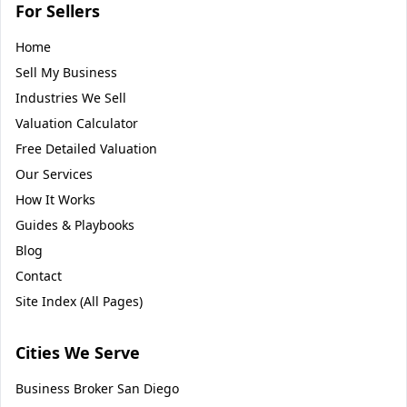
For Sellers
Home
Sell My Business
Industries We Sell
Valuation Calculator
Free Detailed Valuation
Our Services
How It Works
Guides & Playbooks
Blog
Contact
Site Index (All Pages)
Cities We Serve
Business Broker
San Diego