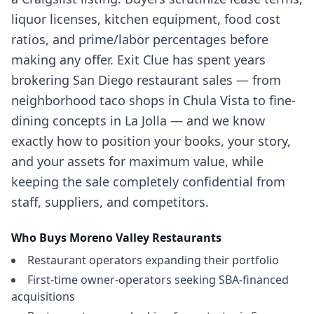
liquor licenses, kitchen equipment, food cost
ratios, and prime/labor percentages before
making any offer. Exit Clue has spent years
brokering San Diego restaurant sales — from
neighborhood taco shops in Chula Vista to fine-
dining concepts in La Jolla — and we know
exactly how to position your books, your story,
and your assets for maximum value, while
keeping the sale completely confidential from
staff, suppliers, and competitors.
Who Buys
Moreno Valley
Restaurants
Restaurant operators expanding their portfolio
First-time owner-operators seeking SBA-financed
acquisitions