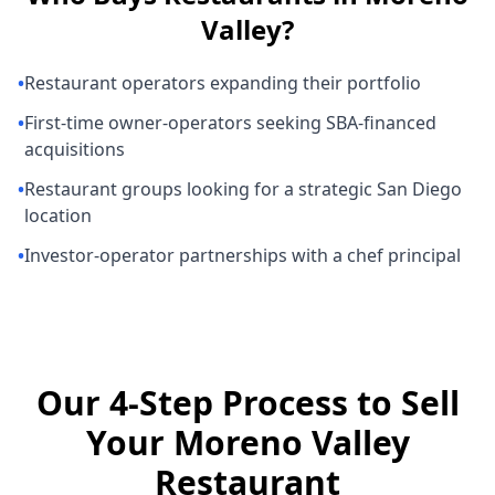
Valley
?
•
Restaurant operators expanding their portfolio
•
First-time owner-operators seeking SBA-financed
acquisitions
•
Restaurant groups looking for a strategic San Diego
location
•
Investor-operator partnerships with a chef principal
Our 4-Step Process to Sell
Your Moreno Valley
Restaurant