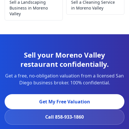
Sell a Landscaping
Sell a Cleaning Service
Business in Moreno
in Moreno Valley
Valley
Sell your Moreno Valley
restaurant confidentially.
Get a free, no-obligation valuation from a licensed San
Diego business broker. 100% confidential.
Get My Free Valuation
Call
858-933-1860