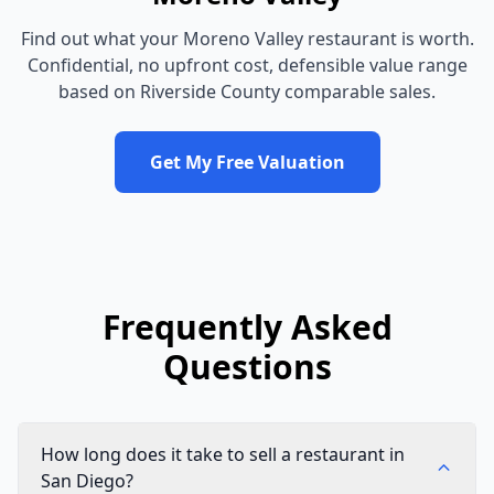
Find out what your
Moreno Valley
restaurant
is worth.
Confidential, no upfront cost, defensible value range
based on
Riverside County
comparable sales.
Get My Free Valuation
Frequently Asked
Questions
How long does it take to sell a restaurant in
San Diego?