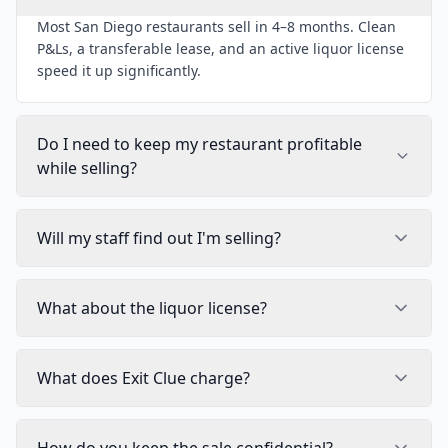
Most San Diego restaurants sell in 4–8 months. Clean
P&Ls, a transferable lease, and an active liquor license
speed it up significantly.
Do I need to keep my restaurant profitable
while selling?
Will my staff find out I'm selling?
What about the liquor license?
What does Exit Clue charge?