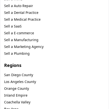
Sell a
Auto Repair
Sell a
Dental Practice
Sell a
Medical Practice
Sell a
SaaS
Sell a
E-commerce
Sell a
Manufacturing
Sell a
Marketing Agency
Sell a
Plumbing
Regions
San Diego County
Los Angeles County
Orange County
Inland Empire
Coachella Valley
Bay Area