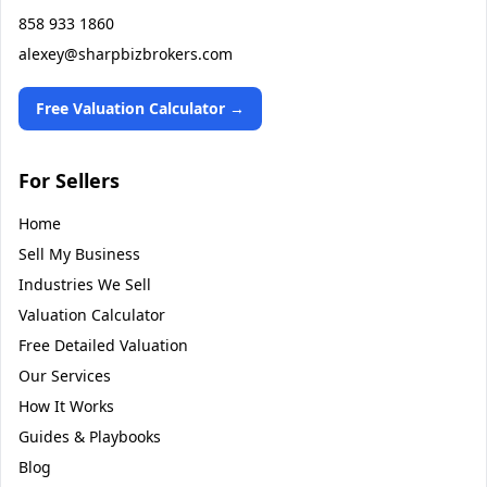
858 933 1860
alexey@sharpbizbrokers.com
Free Valuation Calculator →
For Sellers
Home
Sell My Business
Industries We Sell
Valuation Calculator
Free Detailed Valuation
Our Services
How It Works
Guides & Playbooks
Blog