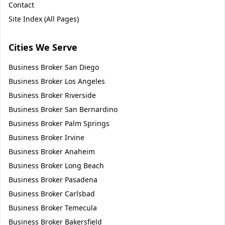
Contact
Site Index (All Pages)
Cities We Serve
Business Broker
San Diego
Business Broker
Los Angeles
Business Broker
Riverside
Business Broker
San Bernardino
Business Broker
Palm Springs
Business Broker
Irvine
Business Broker
Anaheim
Business Broker
Long Beach
Business Broker
Pasadena
Business Broker
Carlsbad
Business Broker
Temecula
Business Broker
Bakersfield