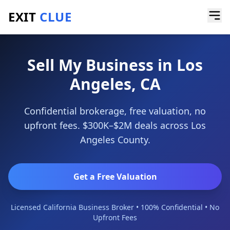
EXIT
CLUE
Home
/
Sell My Business
/
Los Angeles
Sell My Business in Los
Angeles, CA
Confidential brokerage, free valuation, no
upfront fees. $300K–$2M deals across Los
Angeles County.
Get a Free Valuation
Licensed California Business Broker • 100% Confidential • No
Upfront Fees