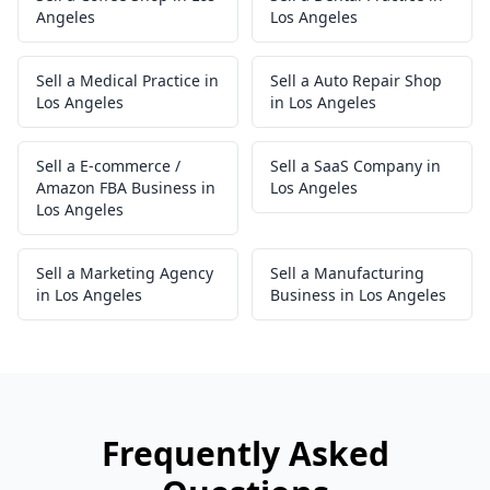
Angeles
Los Angeles
Sell a Medical Practice in
Sell a Auto Repair Shop
Los Angeles
in Los Angeles
Sell a E-commerce /
Sell a SaaS Company in
Amazon FBA Business in
Los Angeles
Los Angeles
Sell a Marketing Agency
Sell a Manufacturing
in Los Angeles
Business in Los Angeles
Frequently Asked