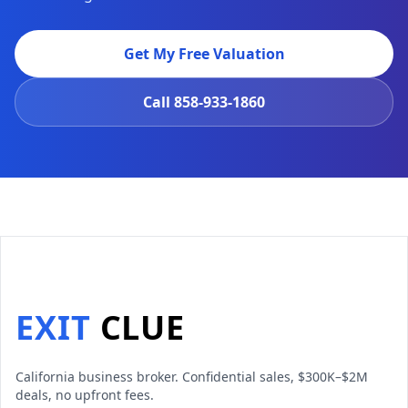
Get My Free Valuation
Call
858-933-1860
EXIT
CLUE
California business broker. Confidential sales, $300K–$2M
deals, no upfront fees.