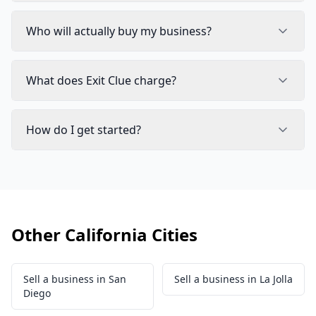
Who will actually buy my business?
What does Exit Clue charge?
How do I get started?
Other California Cities
Sell a business in San
Sell a business in La Jolla
Diego