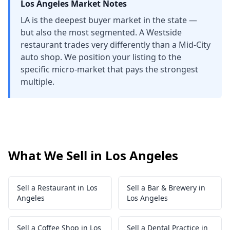
Los Angeles
Market Notes
LA is the deepest buyer market in the state —
but also the most segmented. A Westside
restaurant trades very differently than a Mid-City
auto shop. We position your listing to the
specific micro-market that pays the strongest
multiple.
What We Sell in Los Angeles
Sell a Restaurant in Los
Sell a Bar & Brewery in
Angeles
Los Angeles
Sell a Coffee Shop in Los
Sell a Dental Practice in