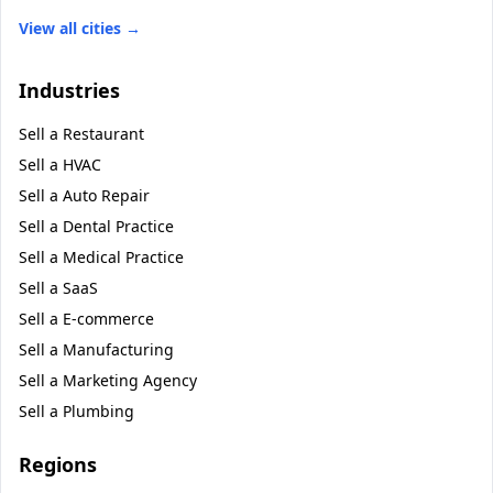
View all cities →
Industries
Sell a
Restaurant
Sell a
HVAC
Sell a
Auto Repair
Sell a
Dental Practice
Sell a
Medical Practice
Sell a
SaaS
Sell a
E-commerce
Sell a
Manufacturing
Sell a
Marketing Agency
Sell a
Plumbing
Regions