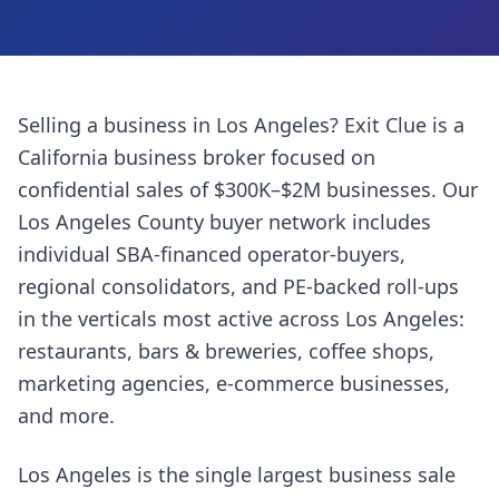
Selling a business in
Los Angeles
? Exit Clue is a
California business broker focused on
confidential sales of $300K–$2M businesses. Our
Los Angeles County
buyer network includes
individual SBA-financed operator-buyers,
regional consolidators, and PE-backed roll-ups
in the verticals most active across
Los Angeles
:
restaurants, bars & breweries, coffee shops,
marketing agencies, e-commerce businesses
,
and more.
Los Angeles is the single largest business sale