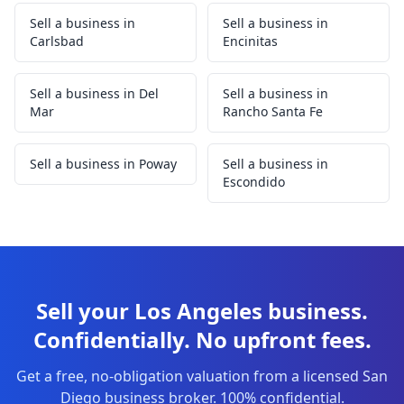
Sell a business in
Sell a business in
Carlsbad
Encinitas
Sell a business in Del
Sell a business in
Mar
Rancho Santa Fe
Sell a business in Poway
Sell a business in
Escondido
Sell your Los Angeles business.
Confidentially. No upfront fees.
Get a free, no-obligation valuation from a licensed San
Diego business broker. 100% confidential.