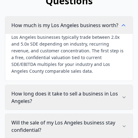
Questions
How much is my Los Angeles business worth?
Los Angeles businesses typically trade between 2.0x
and 5.0x SDE depending on industry, recurring
revenue, and customer concentration. The first step is
a free, confidential valuation tied to current
SDE/EBITDA multiples for your industry and Los
Angeles County comparable sales data.
How long does it take to sell a business in Los
Angeles?
Will the sale of my Los Angeles business stay
confidential?