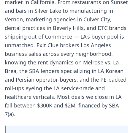
market in California. From restaurants on Sunset
and bars in Silver Lake to manufacturing in
Vernon, marketing agencies in Culver City,
dental practices in Beverly Hills, and DTC brands
shipping out of Commerce — LA's buyer pool is
unmatched. Exit Clue brokers Los Angeles
business sales across every neighborhood,
knowing the rent dynamics on Melrose vs. La
Brea, the SBA lenders specializing in LA Korean
and Persian operator-buyers, and the PE-backed
roll-ups eyeing the LA service-trade and
healthcare verticals. Most deals we close in LA
fall between $300K and $2M, financed by SBA
7(a).