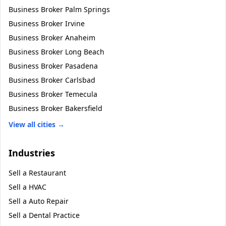
Business Broker
Palm Springs
Business Broker
Irvine
Business Broker
Anaheim
Business Broker
Long Beach
Business Broker
Pasadena
Business Broker
Carlsbad
Business Broker
Temecula
Business Broker
Bakersfield
View all cities →
Industries
Sell a
Restaurant
Sell a
HVAC
Sell a
Auto Repair
Sell a
Dental Practice