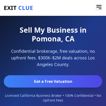
EXIT
CLUE
Home
/
Sell My Business
/
Pomona
Sell My Business in
Pomona, CA
Confidential brokerage, free valuation, no
upfront fees. $300K–$2M deals across Los
Angeles County.
Get a Free Valuation
Licensed California Business Broker • 100% Confidential • No
Upfront Fees