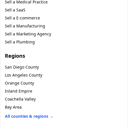
Sell a
Medical Practice
Sell a
SaaS
Sell a
E-commerce
Sell a
Manufacturing
Sell a
Marketing Agency
Sell a
Plumbing
Regions
San Diego County
Los Angeles County
Orange County
Inland Empire
Coachella Valley
Bay Area
All counties & regions →