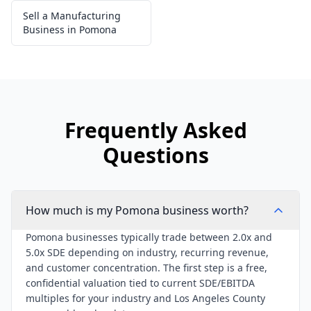
Sell a Manufacturing
Business in Pomona
Frequently Asked
Questions
How much is my Pomona business worth?
Pomona businesses typically trade between 2.0x and
5.0x SDE depending on industry, recurring revenue,
and customer concentration. The first step is a free,
confidential valuation tied to current SDE/EBITDA
multiples for your industry and Los Angeles County