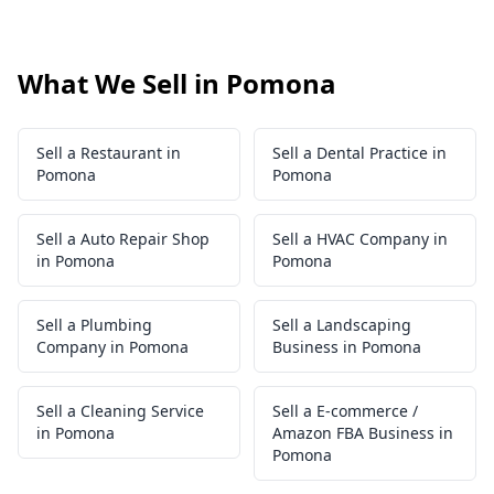
What We Sell in Pomona
Sell a Restaurant in
Sell a Dental Practice in
Pomona
Pomona
Sell a Auto Repair Shop
Sell a HVAC Company in
in Pomona
Pomona
Sell a Plumbing
Sell a Landscaping
Company in Pomona
Business in Pomona
Sell a Cleaning Service
Sell a E-commerce /
in Pomona
Amazon FBA Business in
Pomona