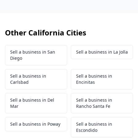
Other California Cities
Sell a business in San
Sell a business in La Jolla
Diego
Sell a business in
Sell a business in
Carlsbad
Encinitas
Sell a business in Del
Sell a business in
Mar
Rancho Santa Fe
Sell a business in Poway
Sell a business in
Escondido