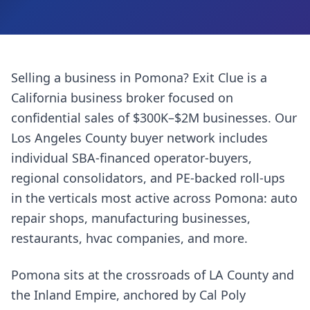
Selling a business in
Pomona
? Exit Clue is a
California business broker focused on
confidential sales of $300K–$2M businesses. Our
Los Angeles County
buyer network includes
individual SBA-financed operator-buyers,
regional consolidators, and PE-backed roll-ups
in the verticals most active across
Pomona
:
auto
repair shops, manufacturing businesses,
restaurants, hvac companies
, and more.
Pomona sits at the crossroads of LA County and
the Inland Empire, anchored by Cal Poly