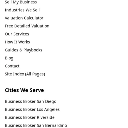
Sell My Business
Industries We Sell
Valuation Calculator
Free Detailed Valuation
Our Services
How It Works
Guides & Playbooks
Blog
Contact
Site Index (All Pages)
Cities We Serve
Business Broker
San Diego
Business Broker
Los Angeles
Business Broker
Riverside
Business Broker
San Bernardino