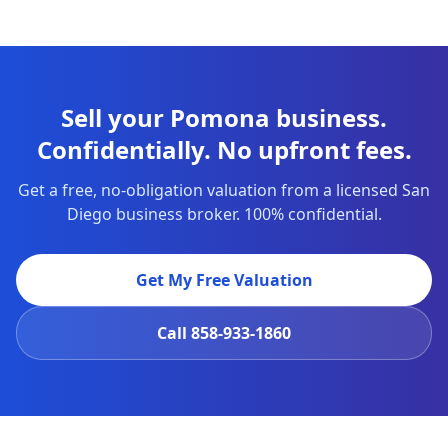
Sell your Pomona business.
Confidentially. No upfront fees.
Get a free, no-obligation valuation from a licensed San
Diego business broker. 100% confidential.
Get My Free Valuation
Call
858-933-1860