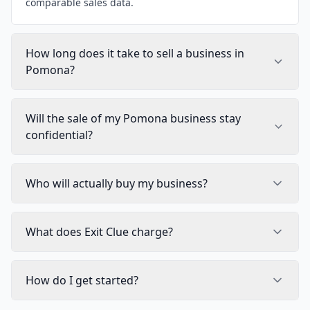
comparable sales data.
How long does it take to sell a business in
Pomona?
Will the sale of my Pomona business stay
confidential?
Who will actually buy my business?
What does Exit Clue charge?
How do I get started?