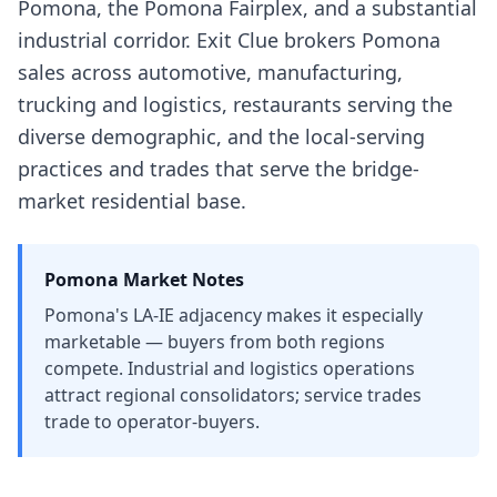
Pomona, the Pomona Fairplex, and a substantial
industrial corridor. Exit Clue brokers Pomona
sales across automotive, manufacturing,
trucking and logistics, restaurants serving the
diverse demographic, and the local-serving
practices and trades that serve the bridge-
market residential base.
Pomona
Market Notes
Pomona's LA-IE adjacency makes it especially
marketable — buyers from both regions
compete. Industrial and logistics operations
attract regional consolidators; service trades
trade to operator-buyers.