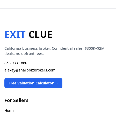
EXIT
CLUE
California business broker. Confidential sales, $300K–$2M
deals, no upfront fees.
858 933 1860
alexey@sharpbizbrokers.com
Free Valuation Calculator →
For Sellers
Home