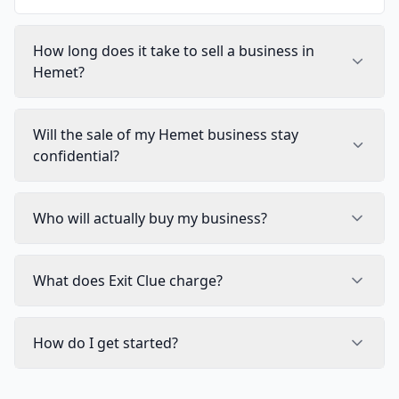
How long does it take to sell a business in
Hemet?
Will the sale of my Hemet business stay
confidential?
Who will actually buy my business?
What does Exit Clue charge?
How do I get started?