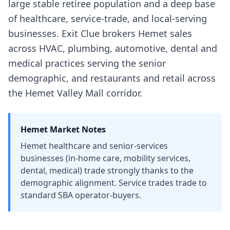
large stable retiree population and a deep base
of healthcare, service-trade, and local-serving
businesses. Exit Clue brokers Hemet sales
across HVAC, plumbing, automotive, dental and
medical practices serving the senior
demographic, and restaurants and retail across
the Hemet Valley Mall corridor.
Hemet
Market Notes
Hemet healthcare and senior-services
businesses (in-home care, mobility services,
dental, medical) trade strongly thanks to the
demographic alignment. Service trades trade to
standard SBA operator-buyers.