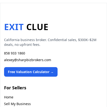
EXIT
CLUE
California business broker. Confidential sales, $300K–$2M
deals, no upfront fees.
858 933 1860
alexey@sharpbizbrokers.com
Free Valuation Calculator →
For Sellers
Home
Sell My Business