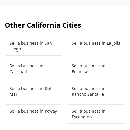
Other California Cities
Sell a business in San
Sell a business in La Jolla
Diego
Sell a business in
Sell a business in
Carlsbad
Encinitas
Sell a business in Del
Sell a business in
Mar
Rancho Santa Fe
Sell a business in Poway
Sell a business in
Escondido