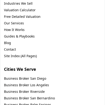
Industries We Sell
Valuation Calculator
Free Detailed Valuation
Our Services
How It Works
Guides & Playbooks
Blog
Contact
Site Index (All Pages)
Cities We Serve
Business Broker
San Diego
Business Broker
Los Angeles
Business Broker
Riverside
Business Broker
San Bernardino
Business Broker
Palm Springs