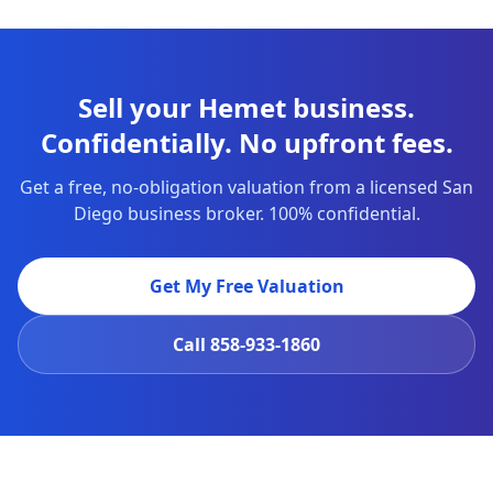
Sell your Hemet business.
Confidentially. No upfront fees.
Get a free, no-obligation valuation from a licensed San
Diego business broker. 100% confidential.
Get My Free Valuation
Call
858-933-1860