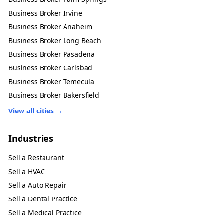
Business Broker
Irvine
Business Broker
Anaheim
Business Broker
Long Beach
Business Broker
Pasadena
Business Broker
Carlsbad
Business Broker
Temecula
Business Broker
Bakersfield
View all cities →
Industries
Sell a
Restaurant
Sell a
HVAC
Sell a
Auto Repair
Sell a
Dental Practice
Sell a
Medical Practice