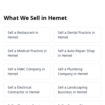
What We Sell in Hemet
Sell a Restaurant in
Sell a Dental Practice in
Hemet
Hemet
Sell a Medical Practice in
Sell a Auto Repair Shop
Hemet
in Hemet
Sell a HVAC Company in
Sell a Plumbing
Hemet
Company in Hemet
Sell a Electrical
Sell a Landscaping
Contractor in Hemet
Business in Hemet