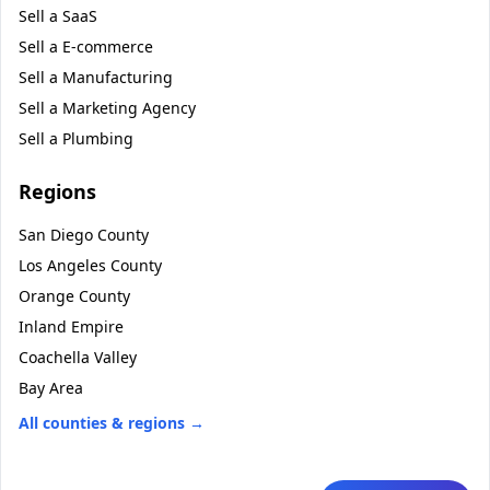
Sell a
SaaS
Sell a
E-commerce
Sell a
Manufacturing
Sell a
Marketing Agency
Sell a
Plumbing
Regions
San Diego County
Los Angeles County
Orange County
Inland Empire
Coachella Valley
Bay Area
All counties & regions →