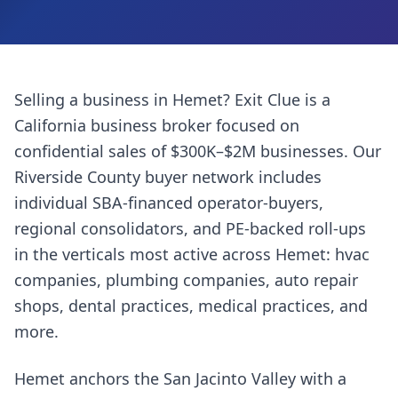
Selling a business in
Hemet
? Exit Clue is a
California business broker focused on
confidential sales of $300K–$2M businesses. Our
Riverside County
buyer network includes
individual SBA-financed operator-buyers,
regional consolidators, and PE-backed roll-ups
in the verticals most active across
Hemet
:
hvac
companies, plumbing companies, auto repair
shops, dental practices, medical practices
, and
more.
Hemet anchors the San Jacinto Valley with a