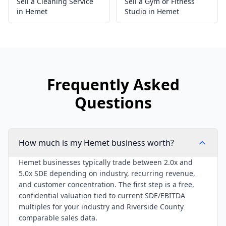
Sell a Cleaning Service
Sell a Gym or Fitness
in Hemet
Studio in Hemet
Frequently Asked
Questions
How much is my Hemet business worth?
Hemet businesses typically trade between 2.0x and
5.0x SDE depending on industry, recurring revenue,
and customer concentration. The first step is a free,
confidential valuation tied to current SDE/EBITDA
multiples for your industry and Riverside County
comparable sales data.