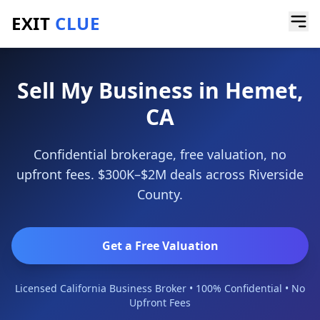
EXIT
CLUE
Home
/
Sell My Business
/
Hemet
Sell My Business in Hemet,
CA
Confidential brokerage, free valuation, no
upfront fees. $300K–$2M deals across Riverside
County.
Get a Free Valuation
Licensed California Business Broker • 100% Confidential • No
Upfront Fees