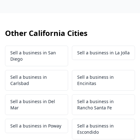
Other California Cities
Sell a business in San
Sell a business in La Jolla
Diego
Sell a business in
Sell a business in
Carlsbad
Encinitas
Sell a business in Del
Sell a business in
Mar
Rancho Santa Fe
Sell a business in Poway
Sell a business in
Escondido