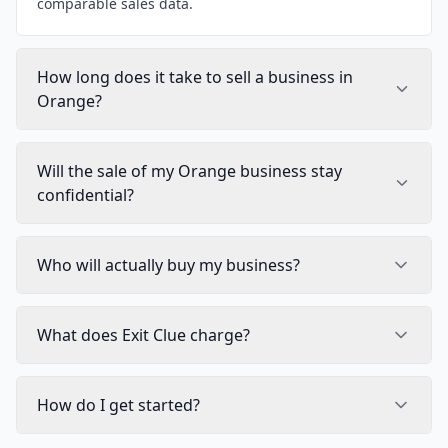
comparable sales data.
How long does it take to sell a business in
Orange?
Will the sale of my Orange business stay
confidential?
Who will actually buy my business?
What does Exit Clue charge?
How do I get started?