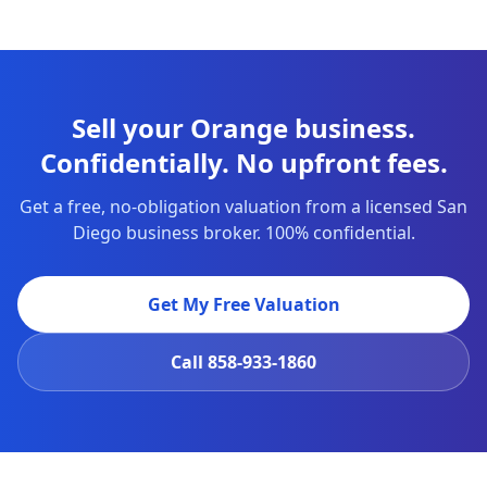
Sell your Orange business.
Confidentially. No upfront fees.
Get a free, no-obligation valuation from a licensed San
Diego business broker. 100% confidential.
Get My Free Valuation
Call
858-933-1860