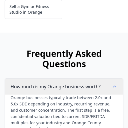
Sell a Gym or Fitness
Studio in Orange
Frequently Asked
Questions
How much is my Orange business worth?
Orange businesses typically trade between 2.0x and
5.0x SDE depending on industry, recurring revenue,
and customer concentration. The first step is a free,
confidential valuation tied to current SDE/EBITDA
multiples for your industry and Orange County