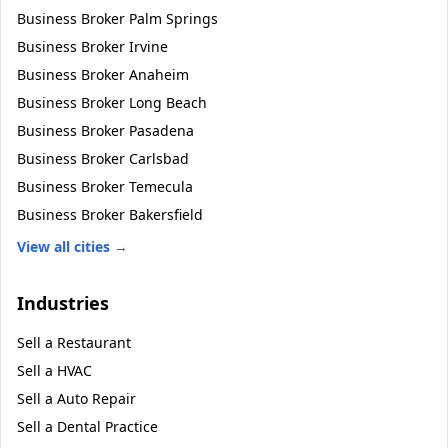
Business Broker
Palm Springs
Business Broker
Irvine
Business Broker
Anaheim
Business Broker
Long Beach
Business Broker
Pasadena
Business Broker
Carlsbad
Business Broker
Temecula
Business Broker
Bakersfield
View all cities →
Industries
Sell a
Restaurant
Sell a
HVAC
Sell a
Auto Repair
Sell a
Dental Practice