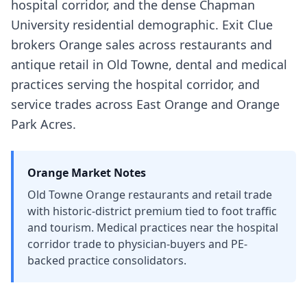
hospital corridor, and the dense Chapman
University residential demographic. Exit Clue
brokers Orange sales across restaurants and
antique retail in Old Towne, dental and medical
practices serving the hospital corridor, and
service trades across East Orange and Orange
Park Acres.
Orange
Market Notes
Old Towne Orange restaurants and retail trade
with historic-district premium tied to foot traffic
and tourism. Medical practices near the hospital
corridor trade to physician-buyers and PE-
backed practice consolidators.