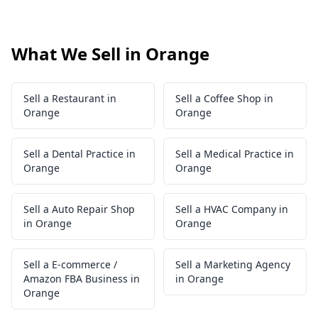
What We Sell in Orange
Sell a Restaurant in
Sell a Coffee Shop in
Orange
Orange
Sell a Dental Practice in
Sell a Medical Practice in
Orange
Orange
Sell a Auto Repair Shop
Sell a HVAC Company in
in Orange
Orange
Sell a E-commerce /
Sell a Marketing Agency
Amazon FBA Business in
in Orange
Orange