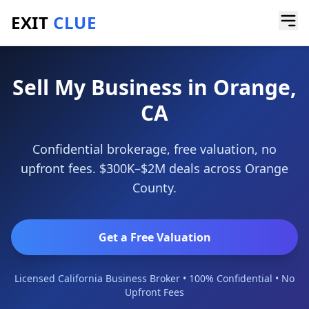
EXIT
CLUE
Home
/
Sell My Business
/
Orange
Sell My Business in Orange,
CA
Confidential brokerage, free valuation, no
upfront fees. $300K–$2M deals across Orange
County.
Get a Free Valuation
Licensed California Business Broker • 100% Confidential • No
Upfront Fees