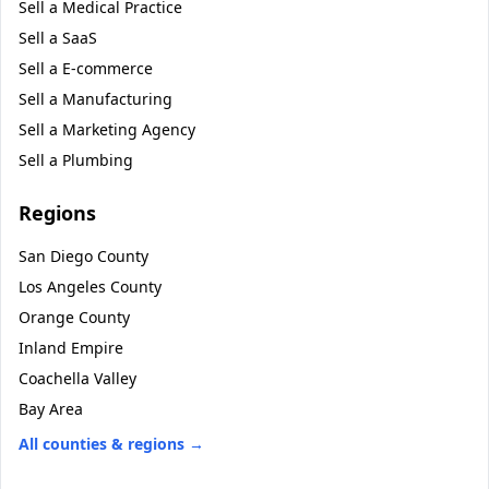
Sell a
Medical Practice
Sell a
SaaS
Sell a
E-commerce
Sell a
Manufacturing
Sell a
Marketing Agency
Sell a
Plumbing
Regions
San Diego County
Los Angeles County
Orange County
Inland Empire
Coachella Valley
Bay Area
All counties & regions →