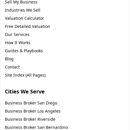
Sell My Business
Industries We Sell
Valuation Calculator
Free Detailed Valuation
Our Services
How It Works
Guides & Playbooks
Blog
Contact
Site Index (All Pages)
Cities We Serve
Business Broker
San Diego
Business Broker
Los Angeles
Business Broker
Riverside
Business Broker
San Bernardino