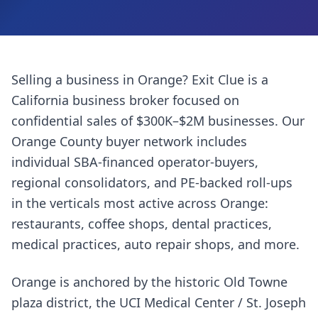
Selling a business in
Orange
? Exit Clue is a
California business broker focused on
confidential sales of $300K–$2M businesses. Our
Orange County
buyer network includes
individual SBA-financed operator-buyers,
regional consolidators, and PE-backed roll-ups
in the verticals most active across
Orange
:
restaurants, coffee shops, dental practices,
medical practices, auto repair shops
, and more.
Orange is anchored by the historic Old Towne
plaza district, the UCI Medical Center / St. Joseph