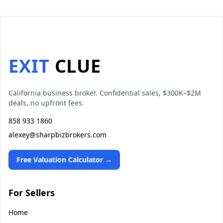
EXIT
CLUE
California business broker. Confidential sales, $300K–$2M
deals, no upfront fees.
858 933 1860
alexey@sharpbizbrokers.com
Free Valuation Calculator →
For Sellers
Home